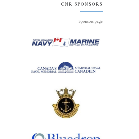
CNR SPONSORS
Sponsors page