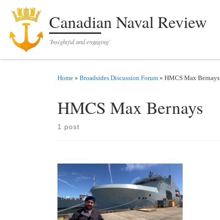
Skip to content
Canadian Naval Review
'Insightful and engaging'
Home
»
Broadsides Discussion Forum
»
HMCS Max Bernays
HMCS Max Bernays
1 post