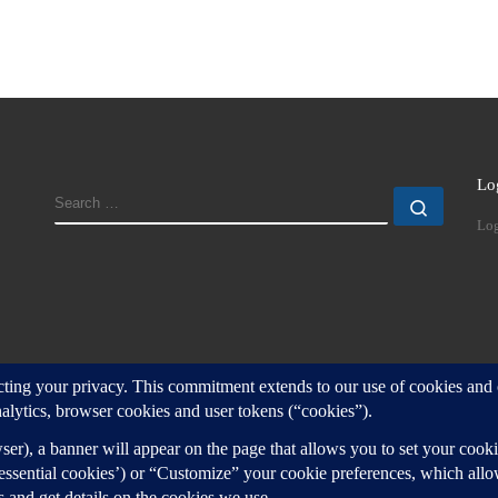
Lo
SEARCH
Search
Log
d