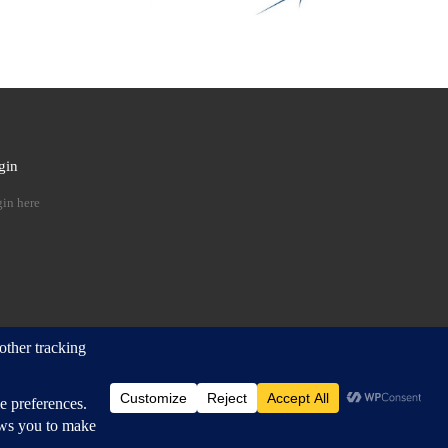
gin
 …
in here