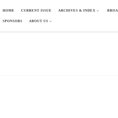
HOME
CURRENT ISSUE
ARCHIVES & INDEX
BROA
SPONSORS
ABOUT US