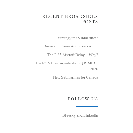
RECENT BROADSIDES
POSTS
Strategy for Submarines?
Davie and Davie Autonomous Inc.
The F-35 Aircraft Delay – Why?
The RCN fires torpedo during RIMPAC
2026
New Submarines for Canada
FOLLOW US
Bluesky
and
LinkedIn