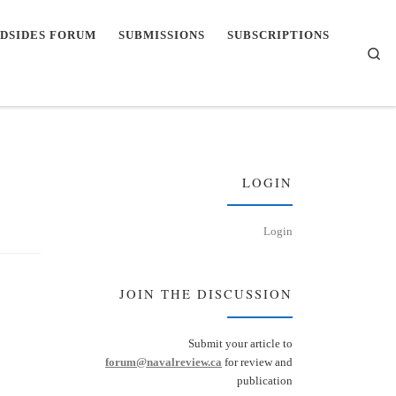
DSIDES FORUM
SUBMISSIONS
SUBSCRIPTIONS
Se
LOGIN
Login
JOIN THE DISCUSSION
Submit your article to
forum@navalreview.ca
for review and
publication