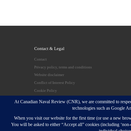
Contact & Legal
Contact
Privacy policy, terms and conditions
Website disclaimer
Conflict of Interest Policy
Cookie Policy
© 2026
Canadian Naval Review
–
All rights reserve
Designed with
Customizr Pro