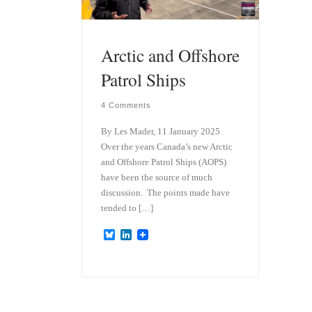
Arctic and Offshore
Patrol Ships
4 Comments
By Les Mader, 11 January 2025
Over the years Canada’s new Arctic
and Offshore Patrol Ships (AOPS)
have been the source of much
discussion. The points made have
tended to […]
B
L
l
i
u
n
e
k
s
e
k
d
y
I