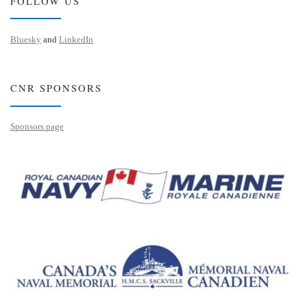
FOLLOW US
Bluesky
and
LinkedIn
CNR SPONSORS
Sponsors page