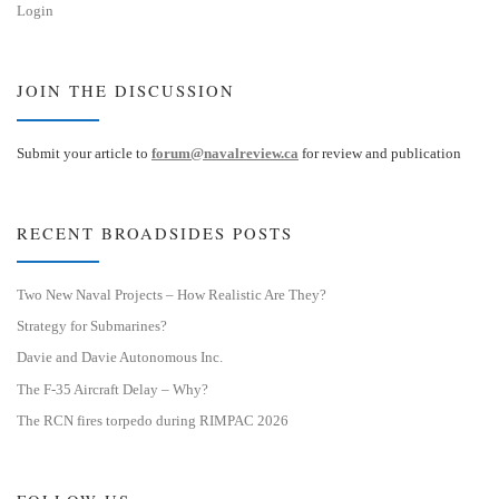
Login
JOIN THE DISCUSSION
Submit your article to
forum@navalreview.ca
for review and publication
RECENT BROADSIDES POSTS
Two New Naval Projects – How Realistic Are They?
Strategy for Submarines?
Davie and Davie Autonomous Inc.
The F-35 Aircraft Delay – Why?
The RCN fires torpedo during RIMPAC 2026