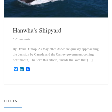
Hanwha’s Shipyard
6 Comments
By David Dunlop, 23 May 2026 As we are quickly approaching
the decision by Canada and the Carney government coming
next month, I believe this article, “Inside the Yard that […]
B
L
l
i
u
n
e
k
s
e
k
d
y
I
n
LOGIN