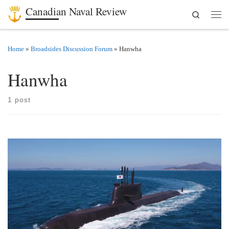
Canadian Naval Review
Search
Skip to content
Men
Home
»
Broadsides Discussion Forum
»
Hanwha
Hanwha
1 post