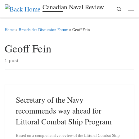
Canadian Naval Review
Search
Skip to content
Men
Home
»
Broadsides Discussion Forum
»
Geoff Fein
Geoff Fein
1 post
Secretary of the Navy
recommends way ahead for
Littoral Combat Ship Program
Based on a comprehensive review of the Littoral Combat Ship