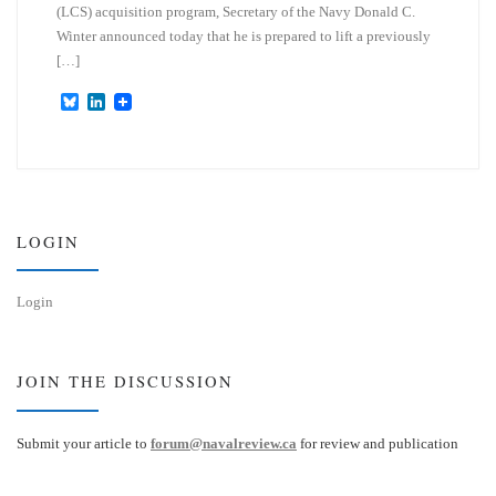
(LCS) acquisition program, Secretary of the Navy Donald C.
Winter announced today that he is prepared to lift a previously
[…]
B
L
l
i
u
n
e
k
s
e
k
d
y
I
n
LOGIN
Login
JOIN THE DISCUSSION
Submit your article to
forum@navalreview.ca
for review and publication