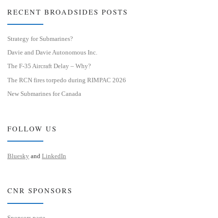
RECENT BROADSIDES POSTS
Strategy for Submarines?
Davie and Davie Autonomous Inc.
The F-35 Aircraft Delay – Why?
The RCN fires torpedo during RIMPAC 2026
New Submarines for Canada
FOLLOW US
Bluesky
and
LinkedIn
CNR SPONSORS
Sponsors page