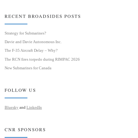
RECENT BROADSIDES POSTS
Strategy for Submarines?
Davie and Davie Autonomous Inc.
The F-35 Aircraft Delay – Why?
The RCN fires torpedo during RIMPAC 2026
New Submarines for Canada
FOLLOW US
Bluesky
and
LinkedIn
CNR SPONSORS