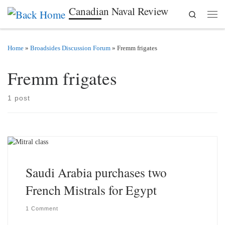
Canadian Naval Review
Search
Skip to content
Men
Home
»
Broadsides Discussion Forum
»
Fremm frigates
Fremm frigates
1 post
Saudi Arabia purchases two
French Mistrals for Egypt
1 Comment