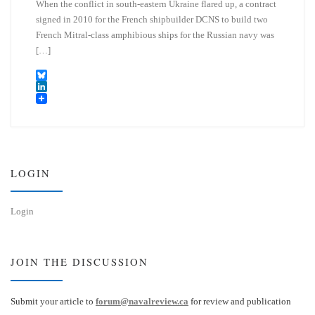
When the conflict in south-eastern Ukraine flared up, a contract
signed in 2010 for the French shipbuilder DCNS to build two
French Mitral-class amphibious ships for the Russian navy was
[…]
B
l
L
u
i
e
n
s
k
k
e
y
d
I
LOGIN
n
Login
JOIN THE DISCUSSION
Submit your article to
forum@navalreview.ca
for review and publication