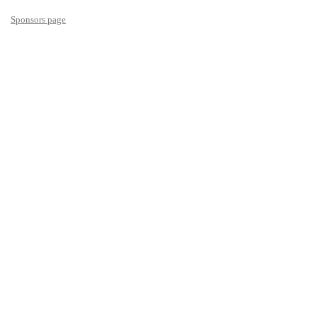
Sponsors page