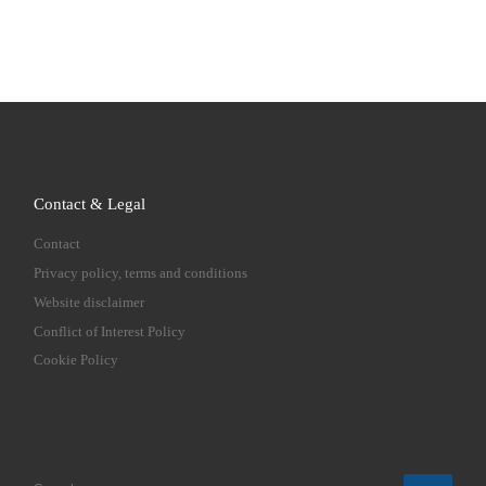
Contact & Legal
Contact
Privacy policy, terms and conditions
Website disclaimer
Conflict of Interest Policy
Cookie Policy
SEARCH