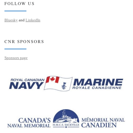
FOLLOW US
Bluesky
and
LinkedIn
CNR SPONSORS
Sponsors page