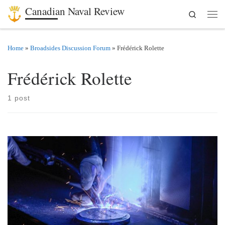
Canadian Naval Review
Search
Skip to content
Men
Home
»
Broadsides Discussion Forum
»
Frédérick Rolette
Frédérick Rolette
1 post