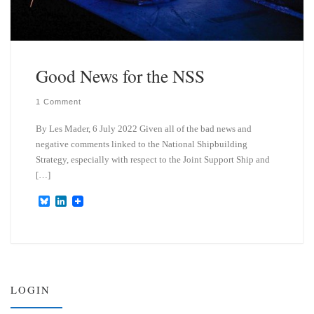
Good News for the NSS
1 Comment
By Les Mader, 6 July 2022 Given all of the bad news and
negative comments linked to the National Shipbuilding
Strategy, especially with respect to the Joint Support Ship and
[…]
B
L
l
i
u
n
e
k
s
e
k
d
y
I
n
LOGIN