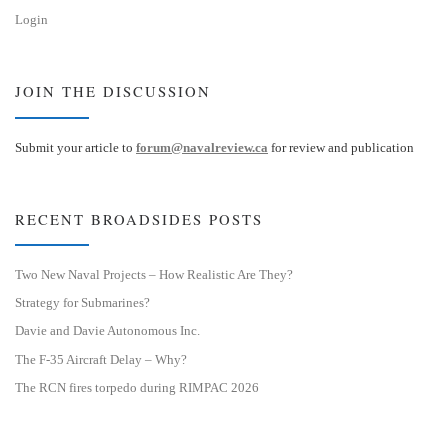
Login
JOIN THE DISCUSSION
Submit your article to
forum@navalreview.ca
for review and publication
RECENT BROADSIDES POSTS
Two New Naval Projects – How Realistic Are They?
Strategy for Submarines?
Davie and Davie Autonomous Inc.
The F-35 Aircraft Delay – Why?
The RCN fires torpedo during RIMPAC 2026