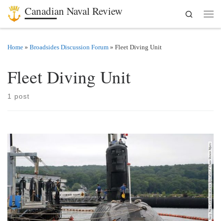
Canadian Naval Review
Search
Skip to content
Men
Home
»
Broadsides Discussion Forum
»
Fleet Diving Unit
Fleet Diving Unit
1 post