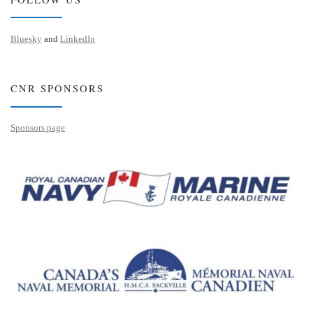
Bluesky
and
LinkedIn
CNR SPONSORS
Sponsors page