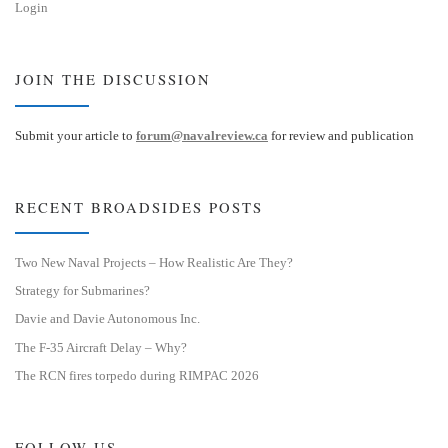
Login
JOIN THE DISCUSSION
Submit your article to
forum@navalreview.ca
for review and publication
RECENT BROADSIDES POSTS
Two New Naval Projects – How Realistic Are They?
Strategy for Submarines?
Davie and Davie Autonomous Inc.
The F-35 Aircraft Delay – Why?
The RCN fires torpedo during RIMPAC 2026
FOLLOW US