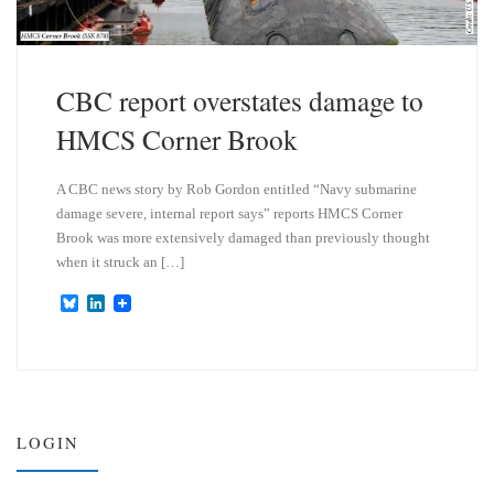
CBC report overstates damage to
HMCS Corner Brook
A CBC news story by Rob Gordon entitled “Navy submarine
damage severe, internal report says” reports HMCS Corner
Brook was more extensively damaged than previously thought
when it struck an […]
B
L
l
i
u
n
e
k
s
e
k
d
y
I
n
LOGIN