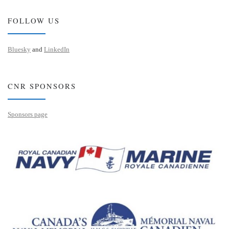
FOLLOW US
Bluesky
and
LinkedIn
CNR SPONSORS
Sponsors page