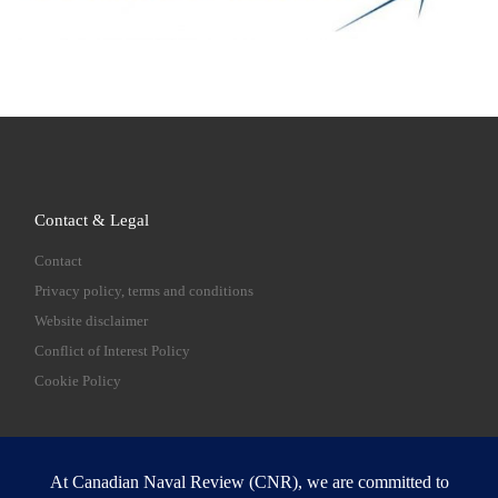
Contact & Legal
Contact
Privacy policy, terms and conditions
Website disclaimer
Conflict of Interest Policy
Cookie Policy