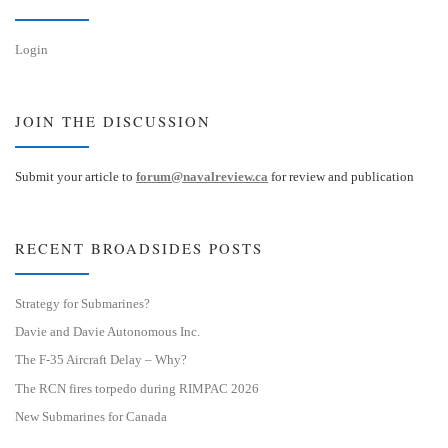
Login
JOIN THE DISCUSSION
Submit your article to
forum@navalreview.ca
for review and publication
RECENT BROADSIDES POSTS
Strategy for Submarines?
Davie and Davie Autonomous Inc.
The F-35 Aircraft Delay – Why?
The RCN fires torpedo during RIMPAC 2026
New Submarines for Canada