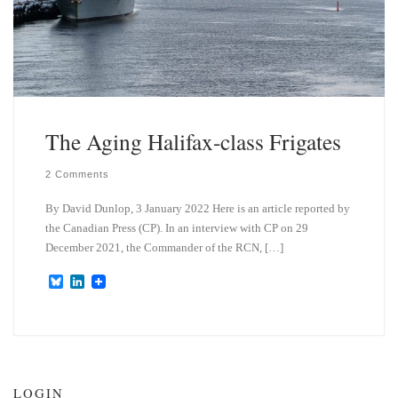
The Aging Halifax-class Frigates
2 Comments
By David Dunlop, 3 January 2022 Here is an article reported by
the Canadian Press (CP). In an interview with CP on 29
December 2021, the Commander of the RCN, […]
B
L
l
i
u
n
e
k
s
e
k
d
y
I
n
LOGIN