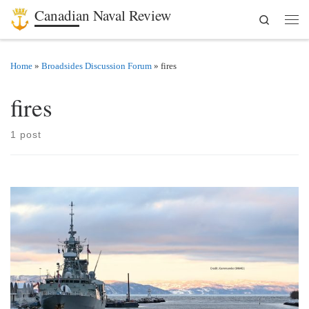
Canadian Naval Review
Search
Skip to content
Men
Home
»
Broadsides Discussion Forum
»
fires
fires
1 post