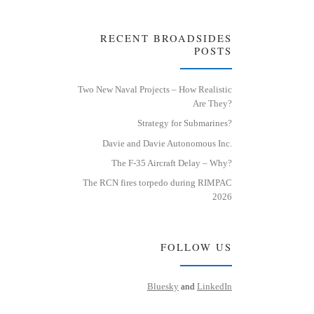
RECENT BROADSIDES
POSTS
Two New Naval Projects – How Realistic
Are They?
Strategy for Submarines?
Davie and Davie Autonomous Inc.
The F-35 Aircraft Delay – Why?
The RCN fires torpedo during RIMPAC
2026
FOLLOW US
Bluesky
and
LinkedIn