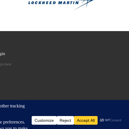
gin
 …
in here