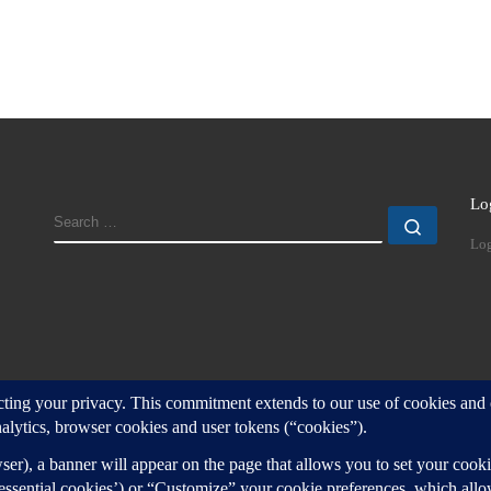
Lo
SEARCH
Search
Log
d