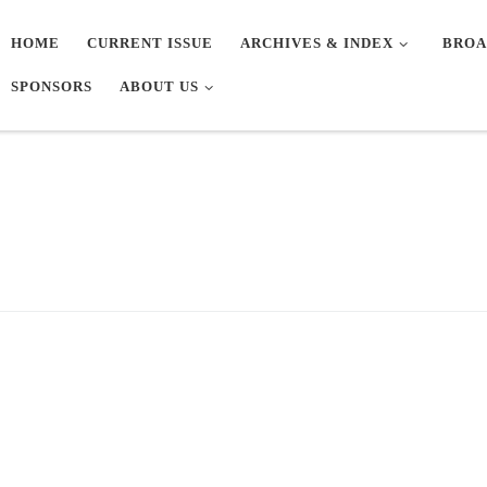
HOME
CURRENT ISSUE
ARCHIVES & INDEX
BROA
SPONSORS
ABOUT US