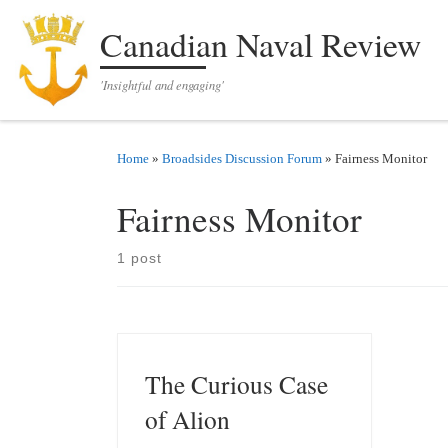
Skip to content
Canadian Naval Review
'Insightful and engaging'
Home
»
Broadsides Discussion Forum
»
Fairness Monitor
Fairness Monitor
1 post
The Curious Case
of Alion