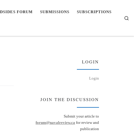
DSIDES FORUM
SUBMISSIONS
SUBSCRIPTIONS
Se
LOGIN
Login
JOIN THE DISCUSSION
Submit your article to
forum@navalreview.ca
for review and
publication