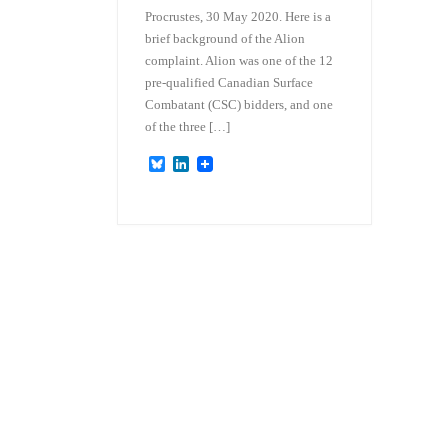
Procrustes, 30 May 2020. Here is a
brief background of the Alion
complaint. Alion was one of the 12
pre-qualified Canadian Surface
Combatant (CSC) bidders, and one
of the three […]
B
L
l
i
u
n
e
k
s
e
k
d
y
I
n