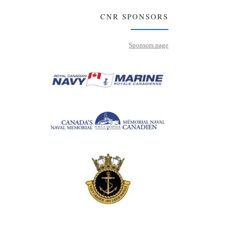
CNR SPONSORS
Sponsors page