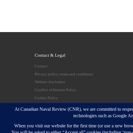
Contact & Legal
Contact
Privacy policy, terms and conditions
Website disclaimer
Conflict of Interest Policy
Cookie Policy
© 2026
Canadian Naval Review
–
All rights reserve