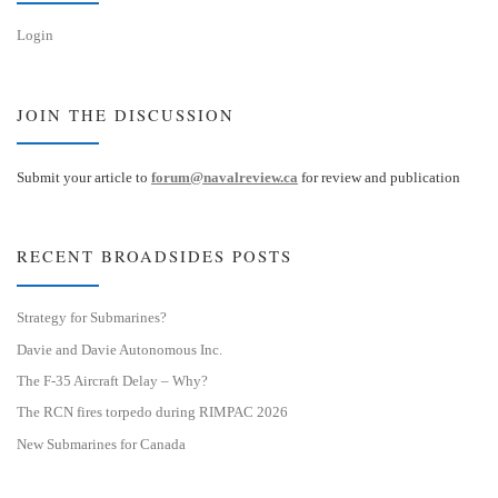
Login
JOIN THE DISCUSSION
Submit your article to
forum@navalreview.ca
for review and publication
RECENT BROADSIDES POSTS
Strategy for Submarines?
Davie and Davie Autonomous Inc.
The F-35 Aircraft Delay – Why?
The RCN fires torpedo during RIMPAC 2026
New Submarines for Canada