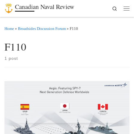
Canadian Naval Review
Search
Skip to content
Men
Home
»
Broadsides Discussion Forum
»
F110
F110
1 post