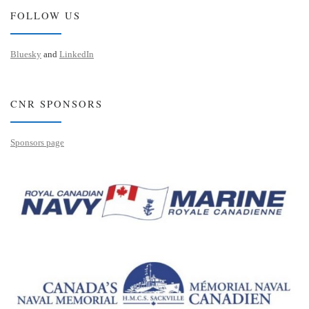
FOLLOW US
Bluesky
and
LinkedIn
CNR SPONSORS
Sponsors page