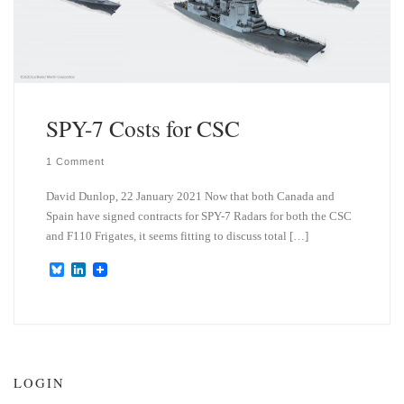
SPY-7 Costs for CSC
1 Comment
David Dunlop, 22 January 2021 Now that both Canada and
Spain have signed contracts for SPY-7 Radars for both the CSC
and F110 Frigates, it seems fitting to discuss total […]
B
L
l
i
u
n
e
k
s
e
k
d
y
I
n
LOGIN