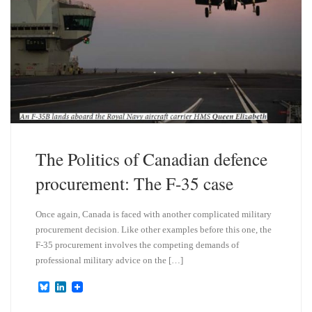
The Politics of Canadian defence
procurement: The F-35 case
Once again, Canada is faced with another complicated military
procurement decision. Like other examples before this one, the
F-35 procurement involves the competing demands of
professional military advice on the […]
B
L
l
i
u
n