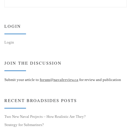
e
k
s
e
k
d
y
I
n
LOGIN
Login
JOIN THE DISCUSSION
Submit your article to
forum@navalreview.ca
for review and publication
RECENT BROADSIDES POSTS
Two New Naval Projects – How Realistic Are They?
Strategy for Submarines?