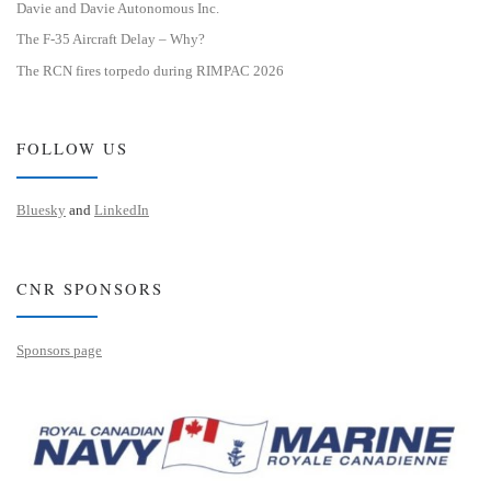
Davie and Davie Autonomous Inc.
The F-35 Aircraft Delay – Why?
The RCN fires torpedo during RIMPAC 2026
FOLLOW US
Bluesky
and
LinkedIn
CNR SPONSORS
Sponsors page