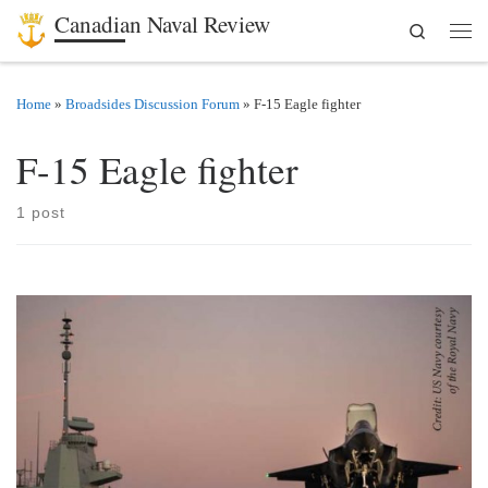
Canadian Naval Review
Search
Skip to content
Men
Home
»
Broadsides Discussion Forum
»
F-15 Eagle fighter
F-15 Eagle fighter
1 post