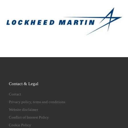
Contact & Legal
Contact
Privacy policy, terms and conditions
Website disclaimer
Conflict of Interest Policy
Cookie Policy