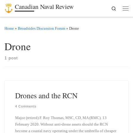
Canadian Naval Review
Search
Skip to content
Men
Home
»
Broadsides Discussion Forum
»
Drone
Drone
1 post
Drones and the RCN
4 Comments
Major (retired) F. Roy Thomas, MSC, CD, MA (RMC). 13
February 2020. Without anti-drone assets should the RCN
become a coastal navy operating under the umbrella of cheaper