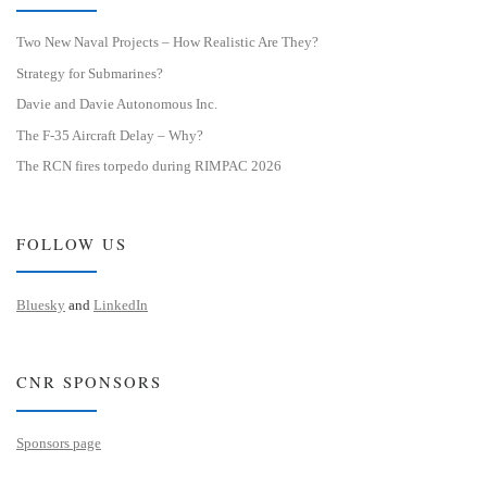
Two New Naval Projects – How Realistic Are They?
Strategy for Submarines?
Davie and Davie Autonomous Inc.
The F-35 Aircraft Delay – Why?
The RCN fires torpedo during RIMPAC 2026
FOLLOW US
Bluesky
and
LinkedIn
CNR SPONSORS
Sponsors page