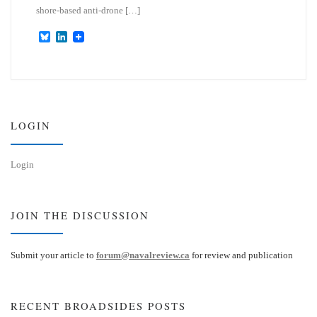
shore-based anti-drone […]
B
L
l
i
u
n
e
k
s
e
k
d
y
I
n
LOGIN
Login
JOIN THE DISCUSSION
Submit your article to
forum@navalreview.ca
for review and publication
RECENT BROADSIDES POSTS