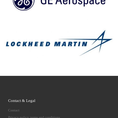
Contact & Legal
Contact
Privacy policy, terms and conditions