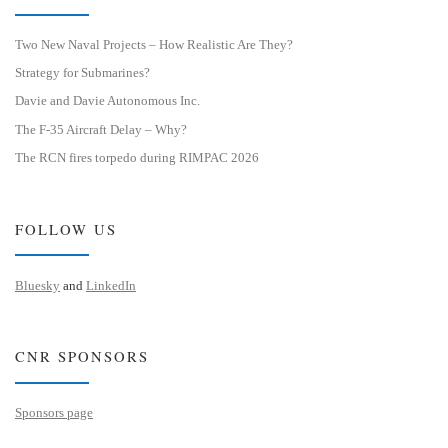
Two New Naval Projects – How Realistic Are They?
Strategy for Submarines?
Davie and Davie Autonomous Inc.
The F-35 Aircraft Delay – Why?
The RCN fires torpedo during RIMPAC 2026
FOLLOW US
Bluesky
and
LinkedIn
CNR SPONSORS
Sponsors page