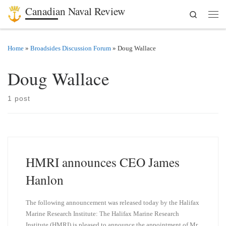
Canadian Naval Review
Search
Skip to content
Men
Home
»
Broadsides Discussion Forum
»
Doug Wallace
Doug Wallace
1 post
HMRI announces CEO James
Hanlon
The following announcement was released today by the Halifax
Marine Research Institute: The Halifax Marine Research
Institute (HMRI) is pleased to announce the appointment of Mr.