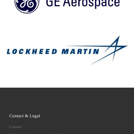
Contact & Legal
Contact