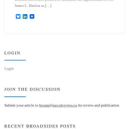
James L. Hanlon as […]
B
L
l
i
u
n
e
k
s
e
k
d
y
I
n
LOGIN
Login
JOIN THE DISCUSSION
Submit your article to
forum@navalreview.ca
for review and publication
RECENT BROADSIDES POSTS