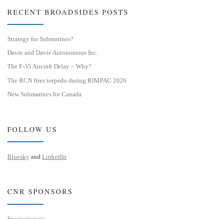
RECENT BROADSIDES POSTS
Strategy for Submarines?
Davie and Davie Autonomous Inc.
The F-35 Aircraft Delay – Why?
The RCN fires torpedo during RIMPAC 2026
New Submarines for Canada
FOLLOW US
Bluesky
and
LinkedIn
CNR SPONSORS
Sponsors page