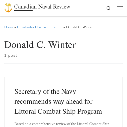
Canadian Naval Review
Search
Skip to content
Men
Home
»
Broadsides Discussion Forum
»
Donald C. Winter
Donald C. Winter
1 post
Secretary of the Navy
recommends way ahead for
Littoral Combat Ship Program
Based on a comprehensive review of the Littoral Combat Ship