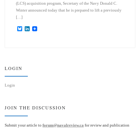
(LCS) acquisition program, Secretary of the Navy Donald C.
Winter announced today that he is prepared to lift a previously
[…]
B
L
l
i
u
n
e
k
s
e
k
d
y
I
n
LOGIN
Login
JOIN THE DISCUSSION
Submit your article to
forum@navalreview.ca
for review and publication