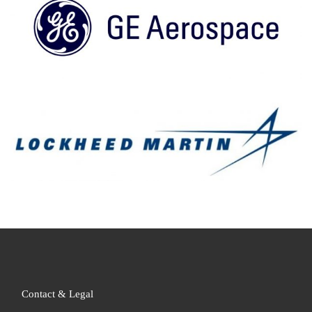
Contact & Legal