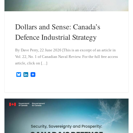
Dollars and Sense: Canada’s
Defence Industrial Strategy
By Dave Perry, 22 June 2026 [This is an excerpt of an article in
Vol. 22, No. 1 of Canadian Naval Review. For the full free access
article, click on […]
B
L
l
i
u
n
e
k
s
e
k
d
y
I
n