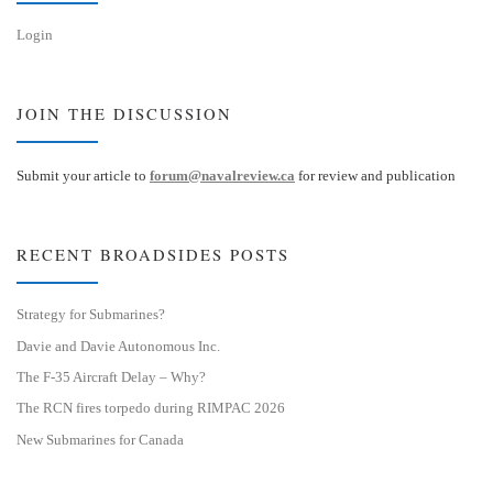
Login
JOIN THE DISCUSSION
Submit your article to
forum@navalreview.ca
for review and publication
RECENT BROADSIDES POSTS
Strategy for Submarines?
Davie and Davie Autonomous Inc.
The F-35 Aircraft Delay – Why?
The RCN fires torpedo during RIMPAC 2026
New Submarines for Canada