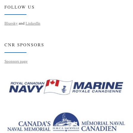
FOLLOW US
Bluesky
and
LinkedIn
CNR SPONSORS
Sponsors page