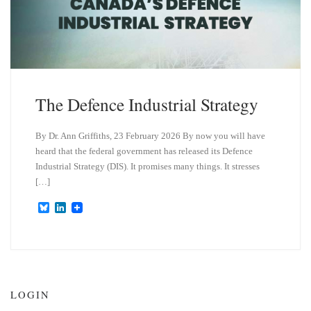
The Defence Industrial Strategy
By Dr. Ann Griffiths, 23 February 2026 By now you will have
heard that the federal government has released its Defence
Industrial Strategy (DIS). It promises many things. It stresses
[…]
B
L
l
i
u
n
e
k
s
e
k
d
y
I
n
LOGIN