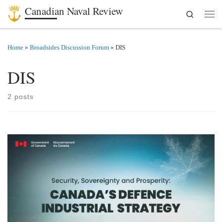
Canadian Naval Review
Search
Skip to content
Men
Home
»
Broadsides Discussion Forum
»
DIS
DIS
2 posts