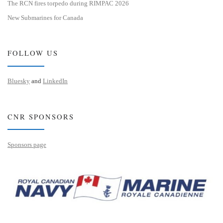
The RCN fires torpedo during RIMPAC 2026
New Submarines for Canada
FOLLOW US
Bluesky
and
LinkedIn
CNR SPONSORS
Sponsors page