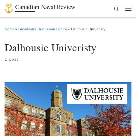
Canadian Naval Review
Search
Skip to content
Men
Home
»
Broadsides Discussion Forum
»
Dalhousie Univeristy
Dalhousie Univeristy
1 post