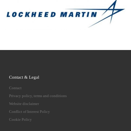
Contact & Legal
Contact
Privacy policy, terms and conditions
Website disclaimer
Conflict of Interest Policy
Cookie Policy