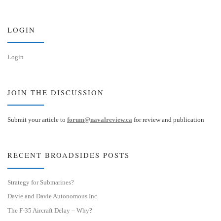
k
d
y
I
n
LOGIN
Login
JOIN THE DISCUSSION
Submit your article to
forum@navalreview.ca
for review and publication
RECENT BROADSIDES POSTS
Strategy for Submarines?
Davie and Davie Autonomous Inc.
The F-35 Aircraft Delay – Why?