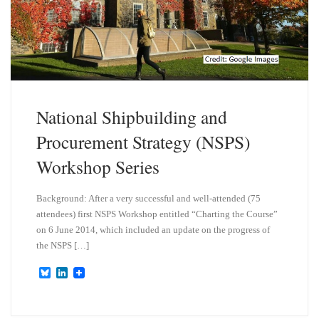
National Shipbuilding and
Procurement Strategy (NSPS)
Workshop Series
Background: After a very successful and well-attended (75
attendees) first NSPS Workshop entitled “Charting the Course”
on 6 June 2014, which included an update on the progress of
the NSPS […]
B
L
l
i
u
n
e
k
s
e