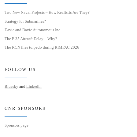
Two New Naval Projects – How Realistic Are They?
Strategy for Submarines?
Davie and Davie Autonomous Inc.
The F-35 Aircraft Delay – Why?
The RCN fires torpedo during RIMPAC 2026
FOLLOW US
Bluesky
and
LinkedIn
CNR SPONSORS
Sponsors page