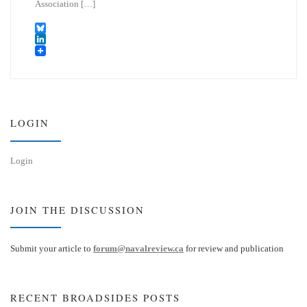
Association […]
B
l
L
u
i
e
n
s
k
k
e
y
d
I
LOGIN
n
Login
JOIN THE DISCUSSION
Submit your article to
forum@navalreview.ca
for review and publication
RECENT BROADSIDES POSTS