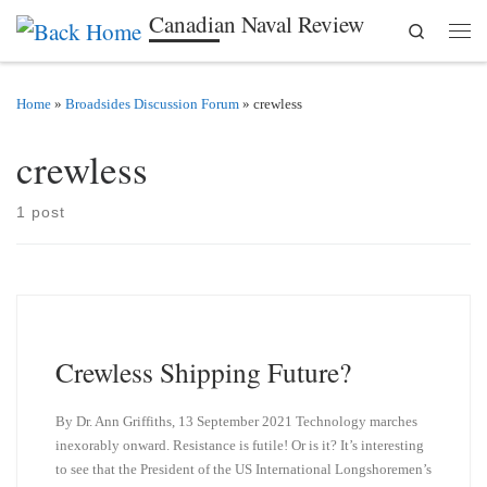
Canadian Naval Review
Search
Skip to content
Men
Home
»
Broadsides Discussion Forum
»
crewless
crewless
1 post
Crewless Shipping Future?
By Dr. Ann Griffiths, 13 September 2021 Technology marches
inexorably onward. Resistance is futile! Or is it? It’s interesting
to see that the President of the US International Longshoremen’s