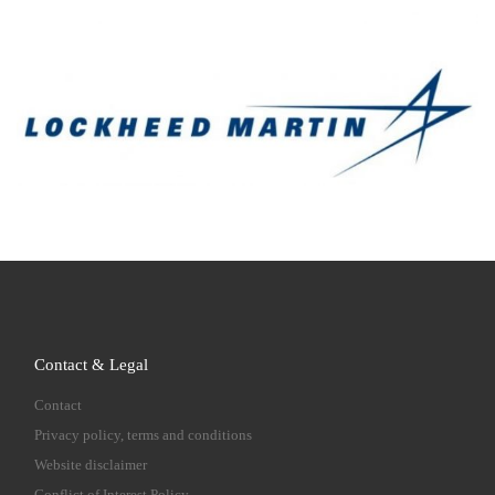
Contact & Legal
Contact
Privacy policy, terms and conditions
Website disclaimer
Conflict of Interest Policy