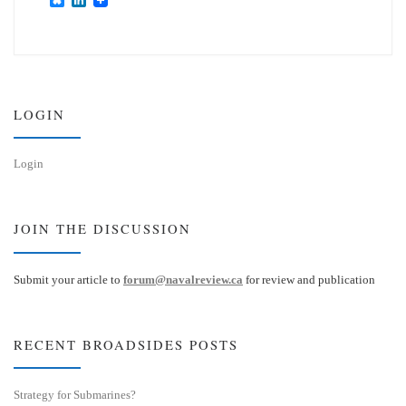
l
i
u
n
e
k
s
e
k
d
y
I
n
LOGIN
Login
JOIN THE DISCUSSION
Submit your article to
forum@navalreview.ca
for review and publication
RECENT BROADSIDES POSTS
Strategy for Submarines?