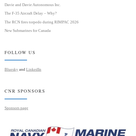
Davie and Davie Autonomous Inc.
The F-35 Aircraft Delay – Why?
The RCN fires torpedo during RIMPAC 2026
New Submarines for Canada
FOLLOW US
Bluesky
and
LinkedIn
CNR SPONSORS
Sponsors page