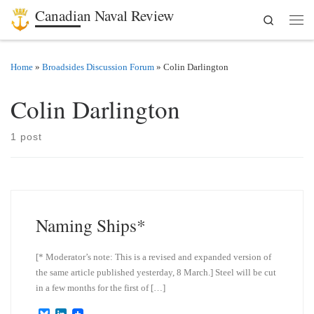
Canadian Naval Review
Search
Skip to content
Men
Home
»
Broadsides Discussion Forum
»
Colin Darlington
Colin Darlington
1 post
Naming Ships*
[* Moderator’s note: This is a revised and expanded version of
the same article published yesterday, 8 March.] Steel will be cut
in a few months for the first of […]
B
L