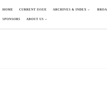
HOME
CURRENT ISSUE
ARCHIVES & INDEX
BROA
SPONSORS
ABOUT US