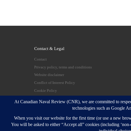
Contact & Legal
Contact
Privacy policy, terms and conditions
Website disclaimer
Conflict of Interest Policy
Cookie Policy
© 2026
Canadian Naval Review
–
All rights reserve
Designed with
Customizr Pro