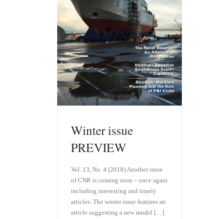
Winter issue
PREVIEW
Vol. 13, No. 4 (2018) Another issue
of CNR is coming soon – once again
including interesting and timely
articles. The winter issue features an
article suggesting a new model […]