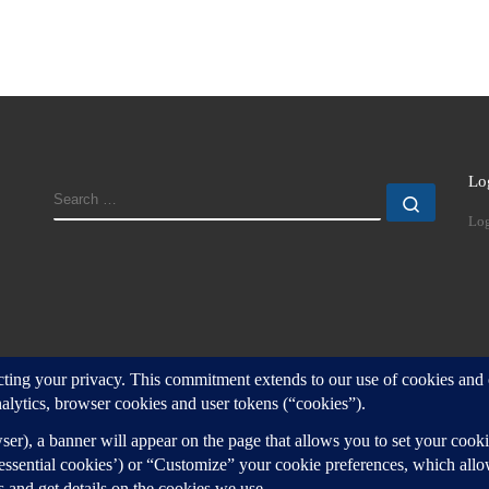
Lo
SEARCH
Search
Log
d