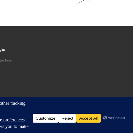
gin
 …
in here