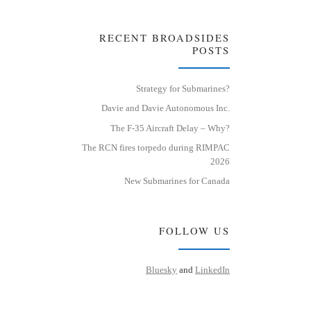
RECENT BROADSIDES
POSTS
Strategy for Submarines?
Davie and Davie Autonomous Inc.
The F-35 Aircraft Delay – Why?
The RCN fires torpedo during RIMPAC
2026
New Submarines for Canada
FOLLOW US
Bluesky
and
LinkedIn