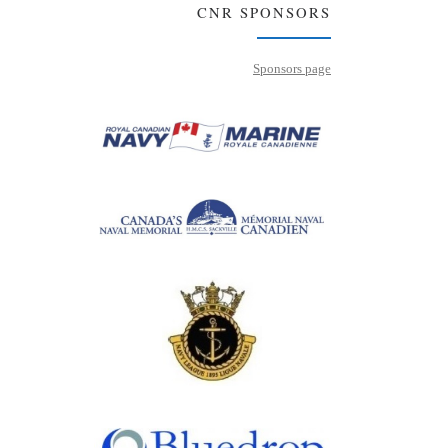
CNR SPONSORS
Sponsors page