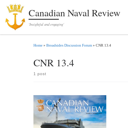
Skip to content
Canadian Naval Review
'Insightful and engaging'
Home
»
Broadsides Discussion Forum
»
CNR 13.4
CNR 13.4
1 post