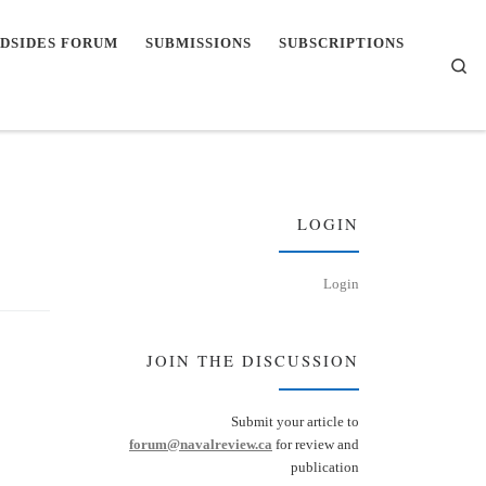
DSIDES FORUM
SUBMISSIONS
SUBSCRIPTIONS
Se
LOGIN
Login
JOIN THE DISCUSSION
Submit your article to
forum@navalreview.ca
for review and
publication