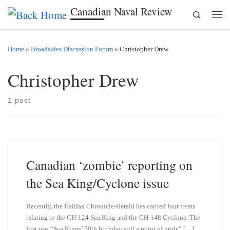
Canadian Naval Review
Search
Skip to content
Men
Home
»
Broadsides Discussion Forum
»
Christopher Drew
Christopher Drew
1 post
Canadian ‘zombie’ reporting on
the Sea King/Cyclone issue
Recently, the Halifax Chronicle-Herald has carried four items
relating to the CH-124 Sea King and the CH-148 Cyclone. The
first was “Sea Kings’ 50th birthday still a point of pride” […]