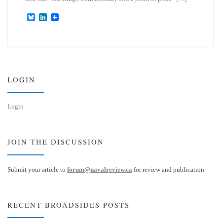
B
L
l
i
u
n
e
k
s
e
k
d
y
I
n
LOGIN
Login
JOIN THE DISCUSSION
Submit your article to
forum@navalreview.ca
for review and publication
RECENT BROADSIDES POSTS