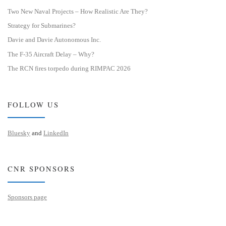
Two New Naval Projects – How Realistic Are They?
Strategy for Submarines?
Davie and Davie Autonomous Inc.
The F-35 Aircraft Delay – Why?
The RCN fires torpedo during RIMPAC 2026
FOLLOW US
Bluesky
and
LinkedIn
CNR SPONSORS
Sponsors page