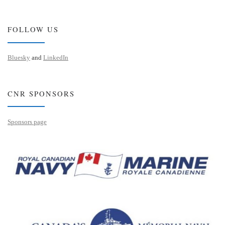
FOLLOW US
Bluesky
and
LinkedIn
CNR SPONSORS
Sponsors page