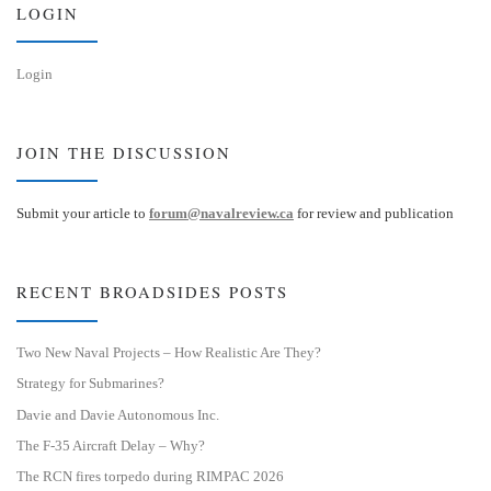
LOGIN
Login
JOIN THE DISCUSSION
Submit your article to
forum@navalreview.ca
for review and publication
RECENT BROADSIDES POSTS
Two New Naval Projects – How Realistic Are They?
Strategy for Submarines?
Davie and Davie Autonomous Inc.
The F-35 Aircraft Delay – Why?
The RCN fires torpedo during RIMPAC 2026