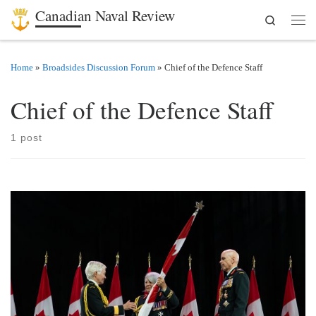
Canadian Naval Review
Search
Skip to content
Men
Home
»
Broadsides Discussion Forum
»
Chief of the Defence Staff
Chief of the Defence Staff
1 post