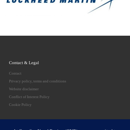
Contact & Legal
Contact
Privacy policy, terms and conditions
Website disclaimer
Conflict of Interest Policy
Cookie Policy