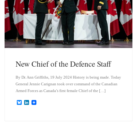
New Chief of the Defence Staff
By Dr. Ann Griffiths, 19 July 2024 History is being made. Today
General Jennie Carignan took over command of the Canadian
Armed Forces as Canada’s first female Chief of the […]
B
L
l
i
u
n
e
k
s
e
k
d
y
I
n