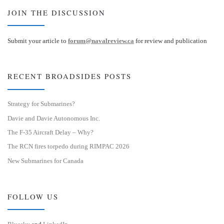
JOIN THE DISCUSSION
Submit your article to
forum@navalreview.ca
for review and publication
RECENT BROADSIDES POSTS
Strategy for Submarines?
Davie and Davie Autonomous Inc.
The F-35 Aircraft Delay – Why?
The RCN fires torpedo during RIMPAC 2026
New Submarines for Canada
FOLLOW US