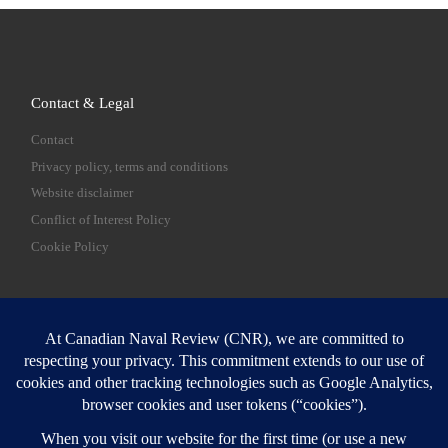
Contact & Legal
Contact
Privacy policy, terms and conditions
Website disclaimer
Conflict of Interest Policy
Cookie Policy
SEARCH
Sear