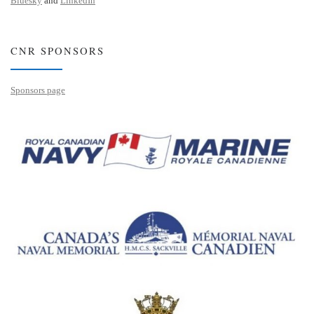
Bluesky
and
LinkedIn
CNR SPONSORS
Sponsors page