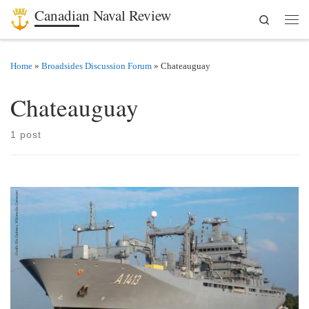
Canadian Naval Review
Search
Skip to content
Men
Home
»
Broadsides Discussion Forum
»
Chateauguay
Chateauguay
1 post