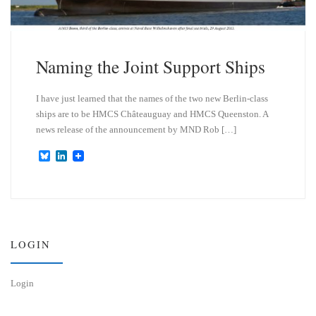
Naming the Joint Support Ships
I have just learned that the names of the two new Berlin-class
ships are to be HMCS Châteauguay and HMCS Queenston. A
news release of the announcement by MND Rob […]
B
L
l
i
u
n
e
k
s
e
k
d
y
I
n
LOGIN
Login