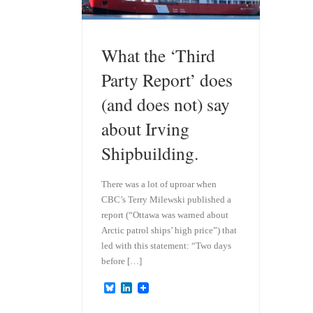
What the ‘Third
Party Report’ does
(and does not) say
about Irving
Shipbuilding.
There was a lot of uproar when
CBC’s Terry Milewski published a
report (“Ottawa was warned about
Arctic patrol ships’ high price”) that
led with this statement: “Two days
before […]
B
L
l
i
u
n