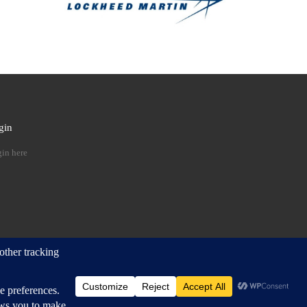
gin
 …
in here