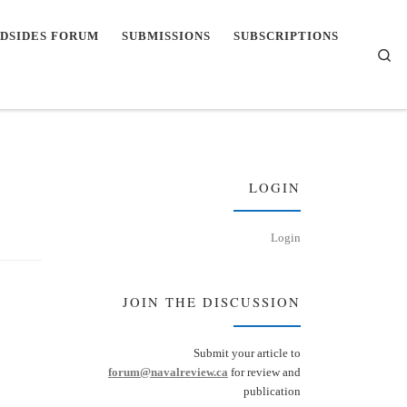
DSIDES FORUM
SUBMISSIONS
SUBSCRIPTIONS
Se
LOGIN
Login
JOIN THE DISCUSSION
Submit your article to
forum@navalreview.ca
for review and
publication