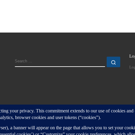
Lo
SEARCH
Search
Log
d