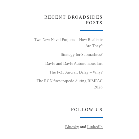
RECENT BROADSIDES
POSTS
Two New Naval Projects – How Realistic
Are They?
Strategy for Submarines?
Davie and Davie Autonomous Inc.
The F-35 Aircraft Delay – Why?
The RCN fires torpedo during RIMPAC
2026
FOLLOW US
Bluesky
and
LinkedIn