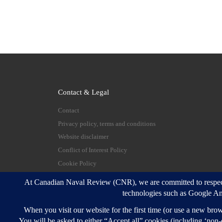
Contact & Legal
Contact
Privacy policy, terms and conditions
Website disclaimer
Conflict of Interest Policy
Cookie Policy
© 2026
Canadian Naval Review
–
All rights reserve