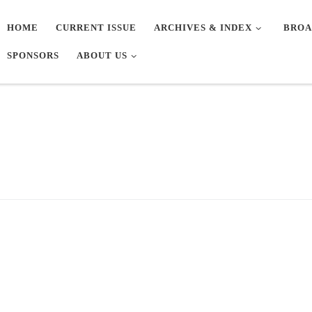
HOME
CURRENT ISSUE
ARCHIVES & INDEX
BROA
SPONSORS
ABOUT US