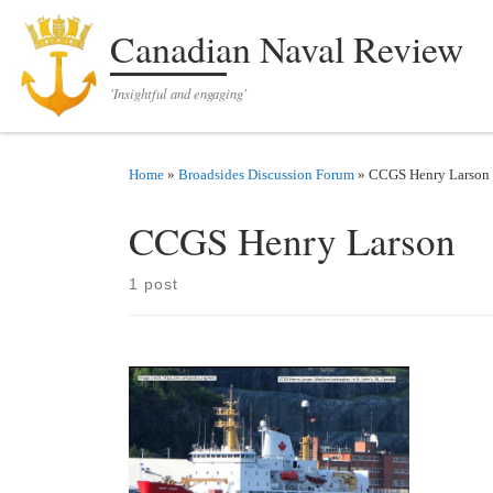
Skip to content
Canadian Naval Review
'Insightful and engaging'
Home
»
Broadsides Discussion Forum
»
CCGS Henry Larson
CCGS Henry Larson
1 post