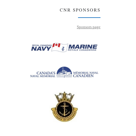
CNR SPONSORS
Sponsors page