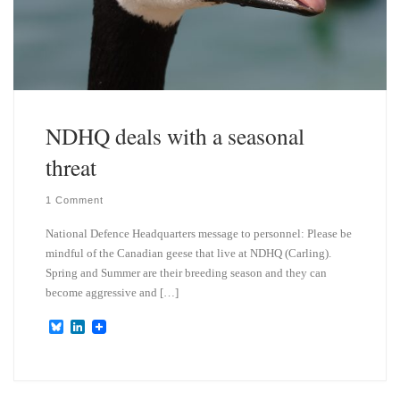
NDHQ deals with a seasonal
threat
1 Comment
National Defence Headquarters message to personnel: Please be
mindful of the Canadian geese that live at NDHQ (Carling).
Spring and Summer are their breeding season and they can
become aggressive and […]
B
L
l
i
u
n
e
k
s
e
k
d