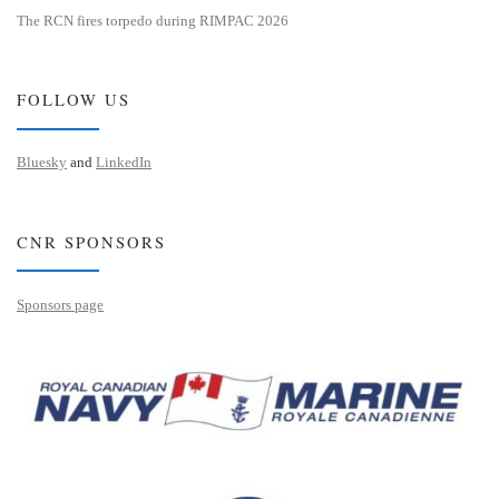
The RCN fires torpedo during RIMPAC 2026
FOLLOW US
Bluesky
and
LinkedIn
CNR SPONSORS
Sponsors page