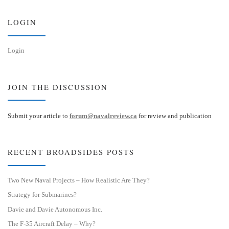
y
I
n
LOGIN
Login
JOIN THE DISCUSSION
Submit your article to
forum@navalreview.ca
for review and publication
RECENT BROADSIDES POSTS
Two New Naval Projects – How Realistic Are They?
Strategy for Submarines?
Davie and Davie Autonomous Inc.
The F-35 Aircraft Delay – Why?