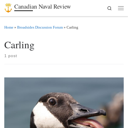
Canadian Naval Review
Search
Skip to content
Men
Home
»
Broadsides Discussion Forum
»
Carling
Carling
1 post