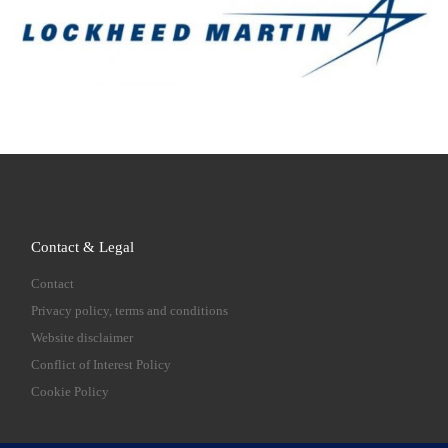
Contact & Legal
Contact
Privacy policy, terms and conditions
Website disclaimer
Conflict of Interest Policy
Cookie Policy