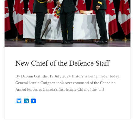
New Chief of the Defence Staff
By Dr. Ann Griffiths, 19 July 2024 History is being made. Today
General Jennie Carignan took over command of the Canadian
Armed Forces as Canada’s first female Chief of the […]
B
L
l
i
u
n
e
k
s
e
k
d
y
I
n