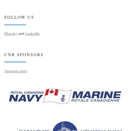
FOLLOW US
Bluesky
and
LinkedIn
CNR SPONSORS
Sponsors page