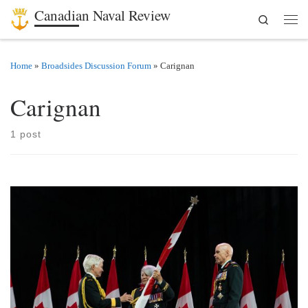
Canadian Naval Review
Search
Skip to content
Men
Home
»
Broadsides Discussion Forum
»
Carignan
Carignan
1 post