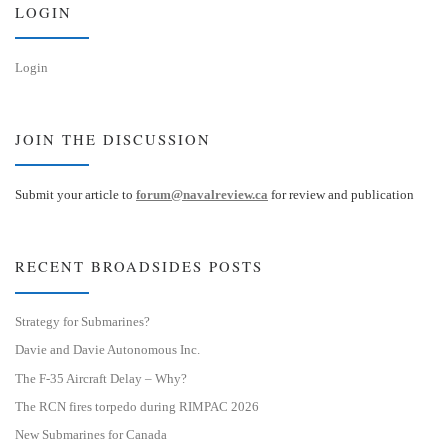
LOGIN
Login
JOIN THE DISCUSSION
Submit your article to
forum@navalreview.ca
for review and publication
RECENT BROADSIDES POSTS
Strategy for Submarines?
Davie and Davie Autonomous Inc.
The F-35 Aircraft Delay – Why?
The RCN fires torpedo during RIMPAC 2026
New Submarines for Canada