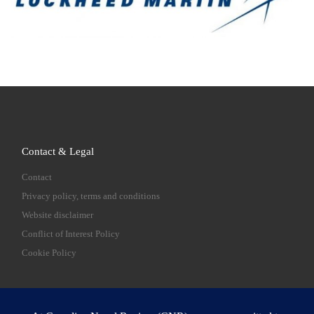
Contact & Legal
Contact
Privacy policy, terms and conditions
Website disclaimer
Conflict of Interest Policy
Cookie Policy