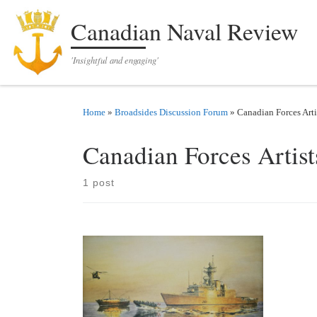
Skip to content
Canadian Naval Review
'Insightful and engaging'
Home
»
Broadsides Discussion Forum
»
Canadian Forces Arti
Canadian Forces Artis
1 post