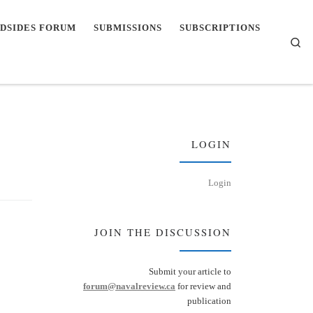
DSIDES FORUM
SUBMISSIONS
SUBSCRIPTIONS
Se
LOGIN
Login
JOIN THE DISCUSSION
Submit your article to
forum@navalreview.ca
for review and
publication