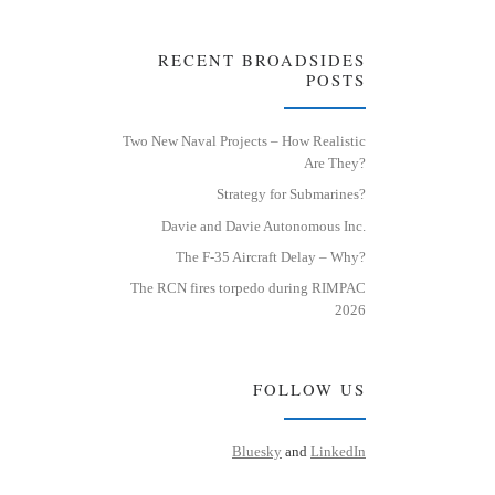
RECENT BROADSIDES
POSTS
Two New Naval Projects – How Realistic
Are They?
Strategy for Submarines?
Davie and Davie Autonomous Inc.
The F-35 Aircraft Delay – Why?
The RCN fires torpedo during RIMPAC
2026
FOLLOW US
Bluesky
and
LinkedIn