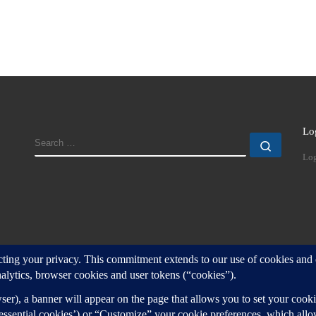
Lo
SEARCH
Search
Log
d