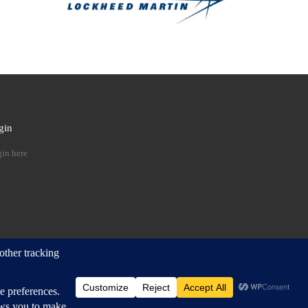
gin
 …
in here