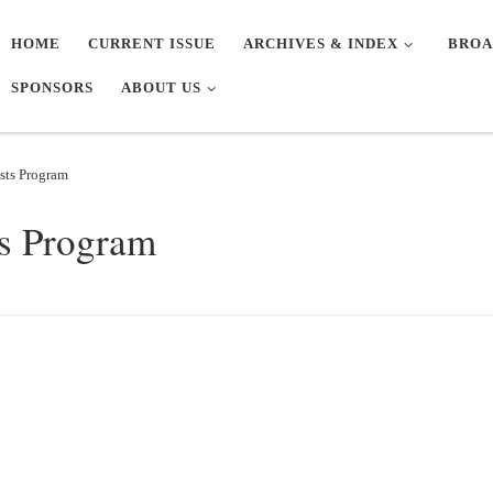
HOME
CURRENT ISSUE
ARCHIVES & INDEX
BROA
SPONSORS
ABOUT US
sts Program
ts Program