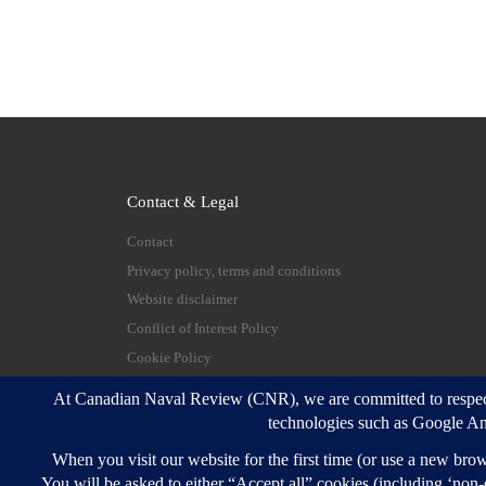
Contact & Legal
Contact
Privacy policy, terms and conditions
Website disclaimer
Conflict of Interest Policy
Cookie Policy
© 2026
Canadian Naval Review
–
All rights reserve