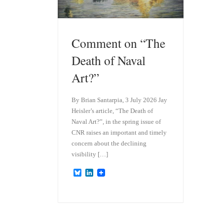
Comment on “The
Death of Naval
Art?”
By Brian Santarpia, 3 July 2026 Jay
Heisler’s article, “The Death of
Naval Art?”, in the spring issue of
CNR raises an important and timely
concern about the declining
visibility […]
B
L
l
i
u
n
e
k
s
e
k
d
y
I