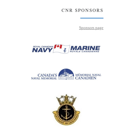
CNR SPONSORS
Sponsors page