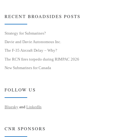
RECENT BROADSIDES POSTS
Strategy for Submarines?
Davie and Davie Autonomous Inc.
The F-35 Aircraft Delay – Why?
The RCN fires torpedo during RIMPAC 2026
New Submarines for Canada
FOLLOW US
Bluesky
and
LinkedIn
CNR SPONSORS