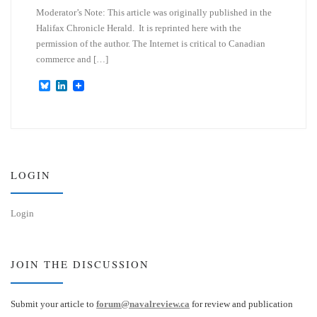
Moderator’s Note: This article was originally published in the
Halifax Chronicle Herald. It is reprinted here with the
permission of the author. The Internet is critical to Canadian
commerce and […]
B
L
l
i
u
n
e
k
s
e
k
d
y
I
n
LOGIN
Login
JOIN THE DISCUSSION
Submit your article to
forum@navalreview.ca
for review and publication