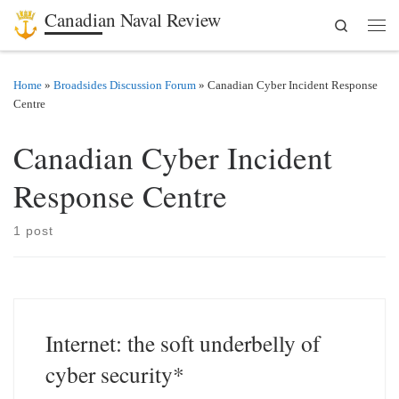
Canadian Naval Review
Search
Skip to content
Men
Home
»
Broadsides Discussion Forum
»
Canadian Cyber Incident Response
Centre
Canadian Cyber Incident
Response Centre
1 post
Internet: the soft underbelly of
cyber security*