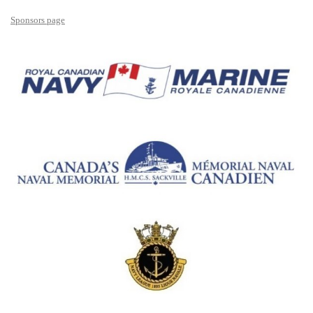
Sponsors page