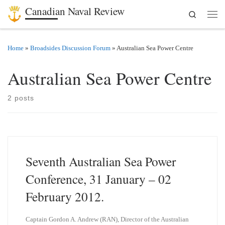
Canadian Naval Review
Search
Skip to content
Men
Home
»
Broadsides Discussion Forum
»
Australian Sea Power Centre
Australian Sea Power Centre
2 posts
Seventh Australian Sea Power
Conference, 31 January – 02
February 2012.
Captain Gordon A. Andrew (RAN), Director of the Australian