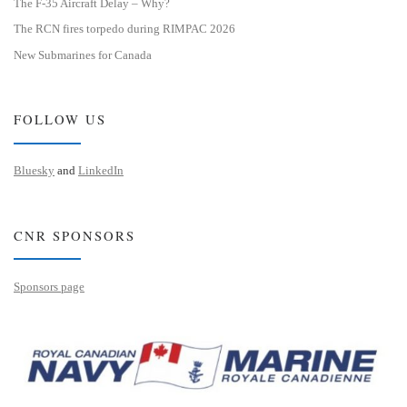
The F-35 Aircraft Delay – Why?
The RCN fires torpedo during RIMPAC 2026
New Submarines for Canada
FOLLOW US
Bluesky
and
LinkedIn
CNR SPONSORS
Sponsors page