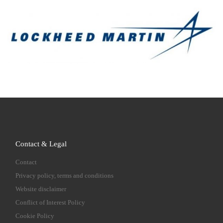
Contact & Legal
Contact
Privacy policy, terms and conditions
Website disclaimer
Conflict of Interest Policy
Cookie Policy