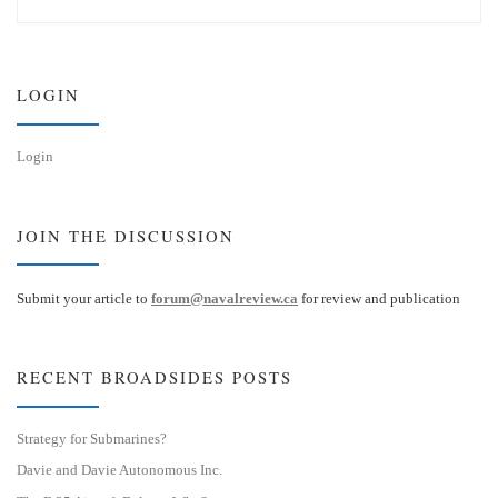
e
k
s
e
k
d
y
I
n
LOGIN
Login
JOIN THE DISCUSSION
Submit your article to
forum@navalreview.ca
for review and publication
RECENT BROADSIDES POSTS
Strategy for Submarines?
Davie and Davie Autonomous Inc.