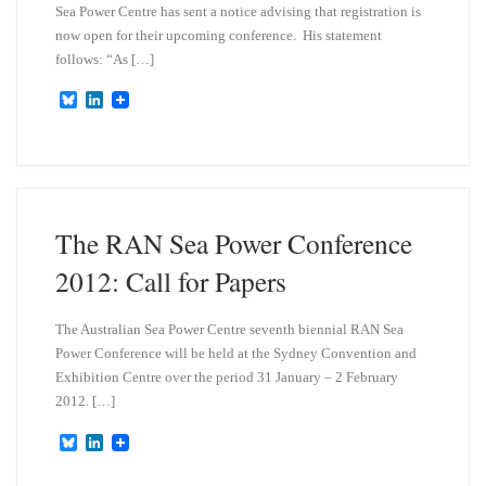
Sea Power Centre has sent a notice advising that registration is
now open for their upcoming conference. His statement
follows: “As […]
B
L
l
i
u
n
e
k
s
e
k
d
y
I
n
The RAN Sea Power Conference
2012: Call for Papers
The Australian Sea Power Centre seventh biennial RAN Sea
Power Conference will be held at the Sydney Convention and
Exhibition Centre over the period 31 January – 2 February
2012. […]
B
L
l
i
u
n