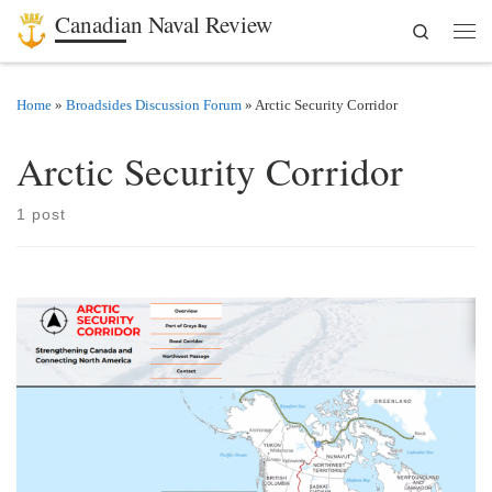
Canadian Naval Review
Search
Skip to content
Men
Home
»
Broadsides Discussion Forum
»
Arctic Security Corridor
Arctic Security Corridor
1 post