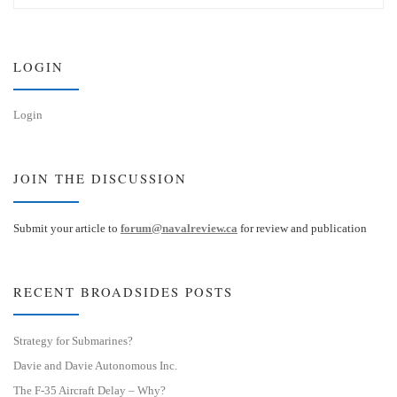
s
e
k
d
y
I
n
LOGIN
Login
JOIN THE DISCUSSION
Submit your article to
forum@navalreview.ca
for review and publication
RECENT BROADSIDES POSTS
Strategy for Submarines?
Davie and Davie Autonomous Inc.
The F-35 Aircraft Delay – Why?