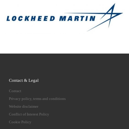
Contact & Legal
Contact
Privacy policy, terms and conditions
Website disclaimer
Conflict of Interest Policy
Cookie Policy