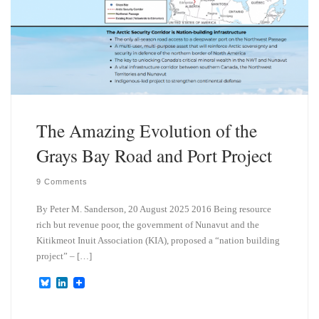
The Amazing Evolution of the
Grays Bay Road and Port Project
9 Comments
By Peter M. Sanderson, 20 August 2025 2016 Being resource
rich but revenue poor, the government of Nunavut and the
Kitikmeot Inuit Association (KIA), proposed a “nation building
project” – […]
B
L
l
i
u
n
e
k