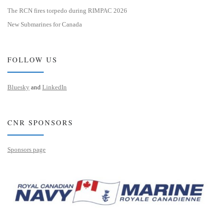
The RCN fires torpedo during RIMPAC 2026
New Submarines for Canada
FOLLOW US
Bluesky
and
LinkedIn
CNR SPONSORS
Sponsors page