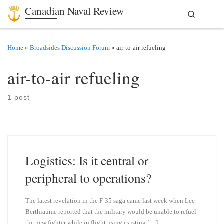
Canadian Naval Review
Search
Skip to content
Men
Home
»
Broadsides Discussion Forum
»
air-to-air refueling
air-to-air refueling
1 post
Logistics: Is it central or
peripheral to operations?
The latest revelation in the F-35 saga came last week when Lee
Berthiaume reported that the military would be unable to refuel
the new fighter while in flight using existing […]