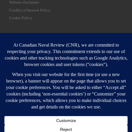
Website disclaimer
Conflict of Interest Policy
Cookie Policy
SEARCH
Sear
Login
Login here
© 2026
Canadian Naval Review
–
All rights reserved