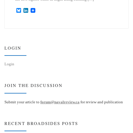
B
L
l
i
u
n
e
k
s
e
k
d
y
I
n
LOGIN
Login
JOIN THE DISCUSSION
Submit your article to
forum@navalreview.ca
for review and publication
RECENT BROADSIDES POSTS