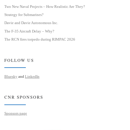
Two New Naval Projects – How Realistic Are They?
Strategy for Submarines?
Davie and Davie Autonomous Inc.
The F-35 Aircraft Delay – Why?
The RCN fires torpedo during RIMPAC 2026
FOLLOW US
Bluesky
and
LinkedIn
CNR SPONSORS
Sponsors page