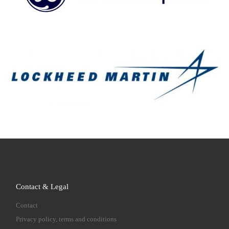
Contact & Legal
Contact
Privacy policy, terms and conditions