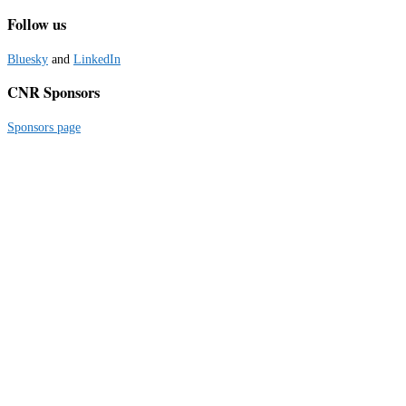
Follow us
Bluesky
and
LinkedIn
CNR Sponsors
Sponsors page