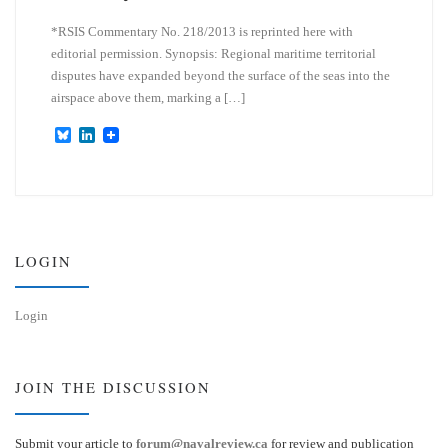
*RSIS Commentary No. 218/2013 is reprinted here with
editorial permission. Synopsis: Regional maritime territorial
disputes have expanded beyond the surface of the seas into the
airspace above them, marking a […]
B
L
l
i
u
n
e
k
s
e
k
d
y
I
n
LOGIN
Login
JOIN THE DISCUSSION
Submit your article to
forum@navalreview.ca
for review and publication