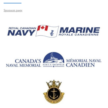
Sponsors page