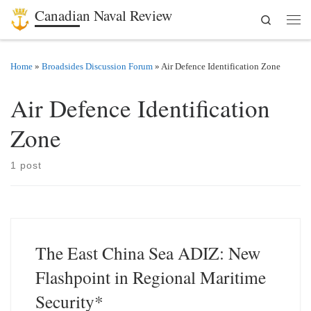
Canadian Naval Review
Search
Skip to content
Men
Home
»
Broadsides Discussion Forum
»
Air Defence Identification Zone
Air Defence Identification
Zone
1 post
The East China Sea ADIZ: New
Flashpoint in Regional Maritime
Security*