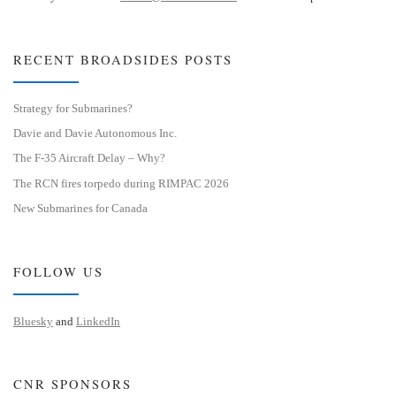
RECENT BROADSIDES POSTS
Strategy for Submarines?
Davie and Davie Autonomous Inc.
The F-35 Aircraft Delay – Why?
The RCN fires torpedo during RIMPAC 2026
New Submarines for Canada
FOLLOW US
Bluesky
and
LinkedIn
CNR SPONSORS