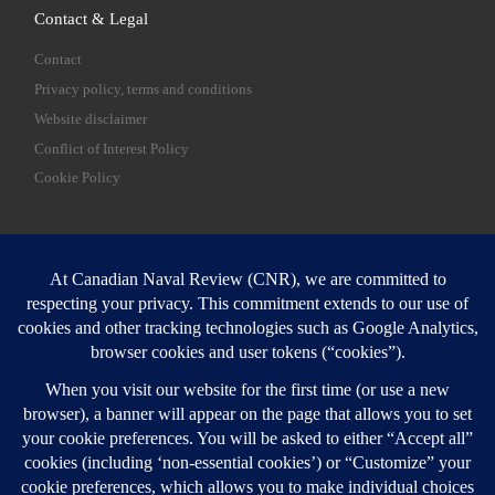
Contact & Legal
Contact
Privacy policy, terms and conditions
Website disclaimer
Conflict of Interest Policy
Cookie Policy
SEARCH
Sear
Login
Login here