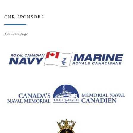
CNR SPONSORS
Sponsors page