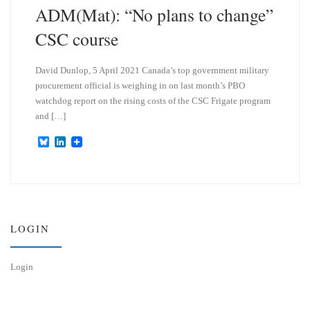
ADM(Mat): “No plans to change”
CSC course
David Dunlop, 5 April 2021 Canada’s top government military
procurement official is weighing in on last month’s PBO
watchdog report on the rising costs of the CSC Frigate program
and […]
B
L
l
i
u
n
e
k
s
e
k
d
y
I
n
LOGIN
Login