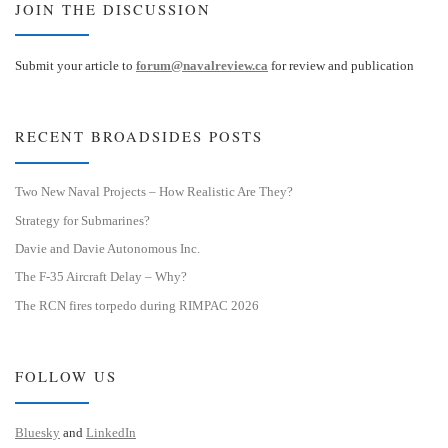
JOIN THE DISCUSSION
Submit your article to
forum@navalreview.ca
for review and publication
RECENT BROADSIDES POSTS
Two New Naval Projects – How Realistic Are They?
Strategy for Submarines?
Davie and Davie Autonomous Inc.
The F-35 Aircraft Delay – Why?
The RCN fires torpedo during RIMPAC 2026
FOLLOW US
Bluesky
and
LinkedIn