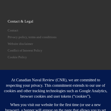
Contact & Legal
Contact
Privacy policy, terms and conditions
Website disclaimer
Conflict of Interest Policy
Cookie Policy
SEARCH
Sear