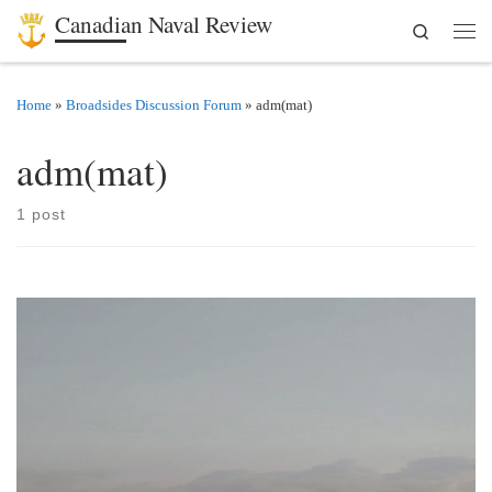
Canadian Naval Review
Search
Skip to content
Men
Home
»
Broadsides Discussion Forum
»
adm(mat)
adm(mat)
1 post