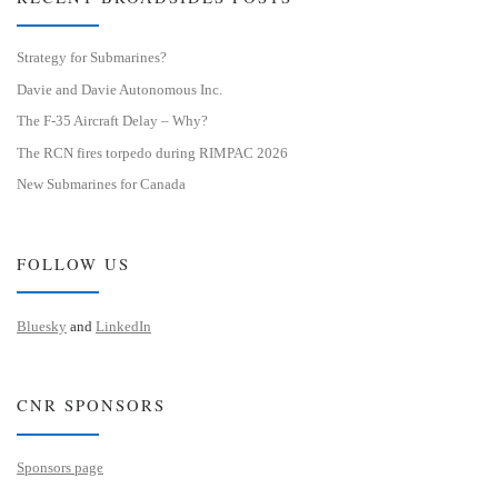
Strategy for Submarines?
Davie and Davie Autonomous Inc.
The F-35 Aircraft Delay – Why?
The RCN fires torpedo during RIMPAC 2026
New Submarines for Canada
FOLLOW US
Bluesky
and
LinkedIn
CNR SPONSORS
Sponsors page