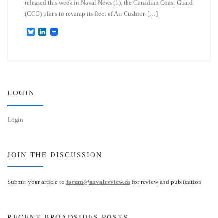
released this week in Naval News (1), the Canadian Coast Guard
(CCG) plans to revamp its fleet of Air Cushion […]
B
L
l
i
u
n
e
k
s
e
k
d
y
I
n
LOGIN
Login
JOIN THE DISCUSSION
Submit your article to
forum@navalreview.ca
for review and publication
RECENT BROADSIDES POSTS