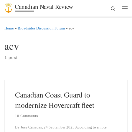
Canadian Naval Review
Search
Skip to content
Men
Home
»
Broadsides Discussion Forum
»
acv
acv
1 post
Canadian Coast Guard to
modernize Hovercraft fleet
18 Comments
By Jose Canadas, 24 September 2023 According to a note