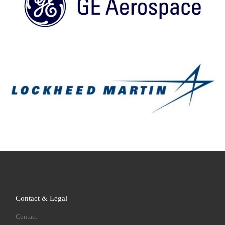
Contact & Legal
Contact