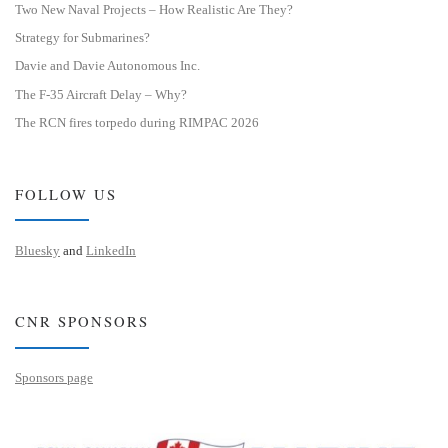
Two New Naval Projects – How Realistic Are They?
Strategy for Submarines?
Davie and Davie Autonomous Inc.
The F-35 Aircraft Delay – Why?
The RCN fires torpedo during RIMPAC 2026
FOLLOW US
Bluesky
and
LinkedIn
CNR SPONSORS
Sponsors page