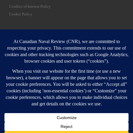
Conflict of Interest Policy
Cookie Policy
SEARCH
Sear
Login
Login here
© 2026
Canadian Naval Review
–
All rights reserved