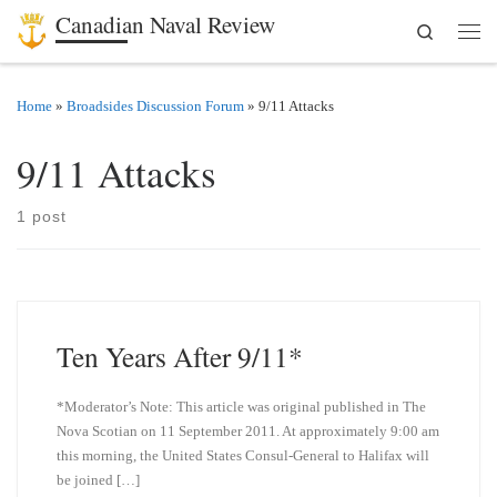
Canadian Naval Review
Search
Skip to content
Men
Home
»
Broadsides Discussion Forum
»
9/11 Attacks
9/11 Attacks
1 post
Ten Years After 9/11*
*Moderator’s Note: This article was original published in The
Nova Scotian on 11 September 2011. At approximately 9:00 am
this morning, the United States Consul-General to Halifax will
be joined […]