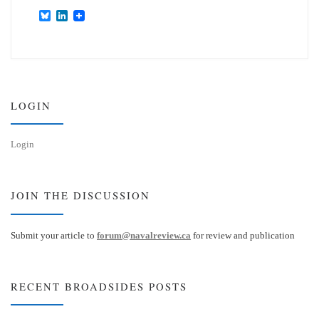
B
L
l
i
u
n
e
k
s
e
k
d
y
I
n
LOGIN
Login
JOIN THE DISCUSSION
Submit your article to
forum@navalreview.ca
for review and publication
RECENT BROADSIDES POSTS