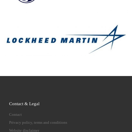
Contact & Legal
Contact
Privacy policy, terms and conditions
Website disclaimer