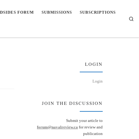
DSIDES FORUM
SUBMISSIONS
SUBSCRIPTIONS
Se
LOGIN
Login
JOIN THE DISCUSSION
Submit your article to
forum@navalreview.ca
for review and
publication