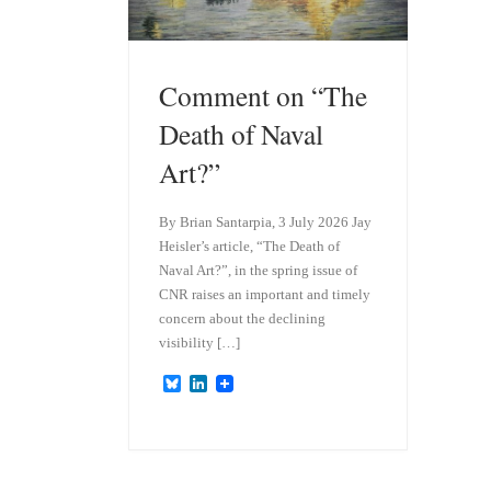
Comment on “The
Death of Naval
Art?”
By Brian Santarpia, 3 July 2026 Jay
Heisler’s article, “The Death of
Naval Art?”, in the spring issue of
CNR raises an important and timely
concern about the declining
visibility […]
B
L
l
i
u
n
e
k
s
e
k
d
y
I