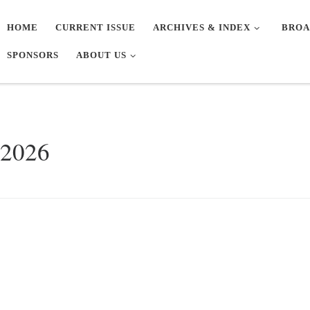
HOME
CURRENT ISSUE
ARCHIVES & INDEX
BROA
SPONSORS
ABOUT US
 2026