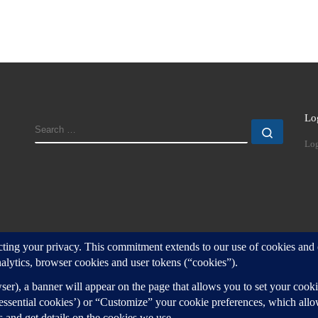
Lo
SEARCH
Search
Log
d