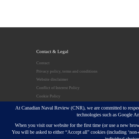
Contact & Legal
Contact
Privacy policy, terms and conditions
Website disclaimer
Conflict of Interest Policy
Cookie Policy
© 2026
Canadian Naval Review
–
All rights reserve
Designed with
Customizr Pro