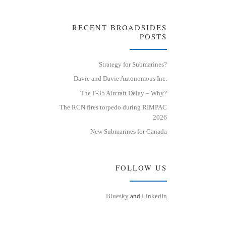
RECENT BROADSIDES
POSTS
Strategy for Submarines?
Davie and Davie Autonomous Inc.
The F-35 Aircraft Delay – Why?
The RCN fires torpedo during RIMPAC
2026
New Submarines for Canada
FOLLOW US
Bluesky
and
LinkedIn