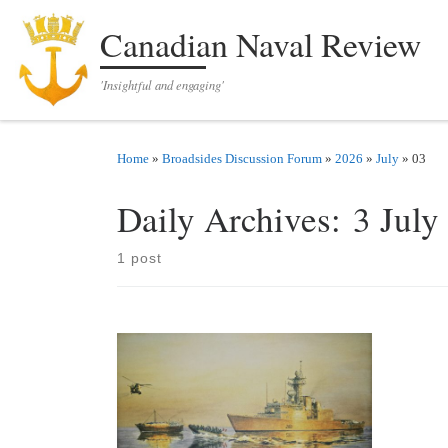
Skip to content
Canadian Naval Review
'Insightful and engaging'
Home
»
Broadsides Discussion Forum
»
2026
»
July
»
03
Daily Archives:
3 July
1 post