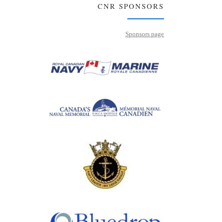
CNR SPONSORS
Sponsors page