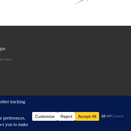
gin
 …
in here