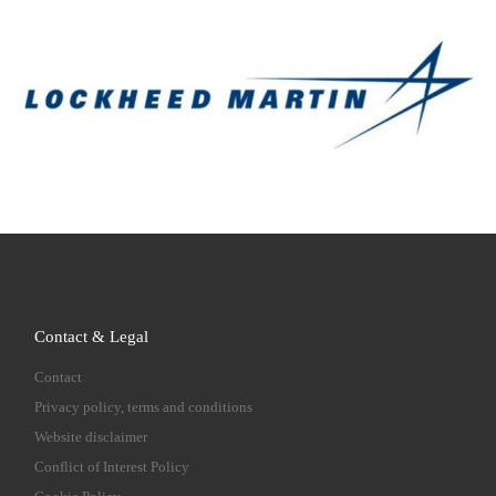
Contact & Legal
Contact
Privacy policy, terms and conditions
Website disclaimer
Conflict of Interest Policy