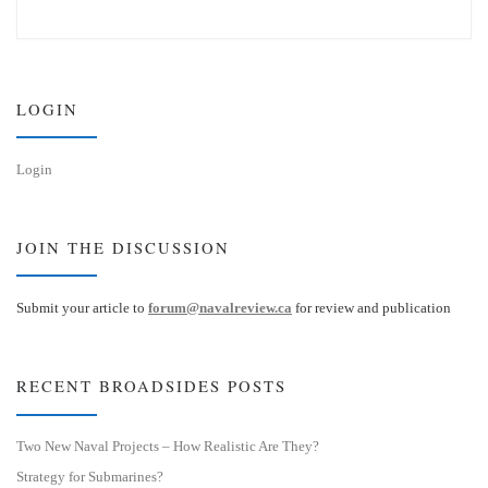
u
n
e
k
s
e
k
d
y
I
n
LOGIN
Login
JOIN THE DISCUSSION
Submit your article to
forum@navalreview.ca
for review and publication
RECENT BROADSIDES POSTS
Two New Naval Projects – How Realistic Are They?
Strategy for Submarines?