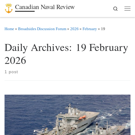
Canadian Naval Review
Search
Skip to content
Men
Home
»
Broadsides Discussion Forum
»
2026
»
February
»
19
Daily Archives:
19 February
2026
1 post