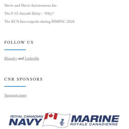
Davie and Davie Autonomous Inc.
The F-35 Aircraft Delay – Why?
The RCN fires torpedo during RIMPAC 2026
FOLLOW US
Bluesky
and
LinkedIn
CNR SPONSORS
Sponsors page