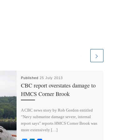
Published
25 July 2013
CBC report overstates damage to
HMCS Corner Brook
A CBC news story by Rob Gordon entitled
“Navy submarine damage severe, internal
report says” reports HMCS Corner Brook was
more extensively […]