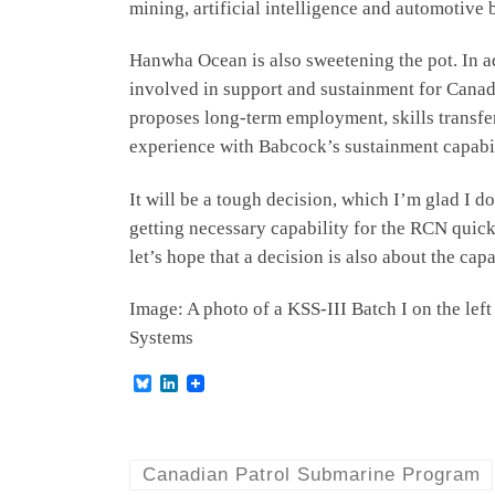
mining, artificial intelligence and automotive
Hanwha Ocean is also sweetening the pot. In a
involved in support and sustainment for Canada
proposes long-term employment, skills transfe
experience with Babcock’s sustainment capabili
It will be a tough decision, which I’m glad I d
getting necessary capability for the RCN quick
let’s hope that a decision is also about the cap
Image: A photo of a KSS-III Batch I on the le
Systems
B
L
l
i
u
n
e
k
s
e
k
d
Canadian Patrol Submarine Program
y
I