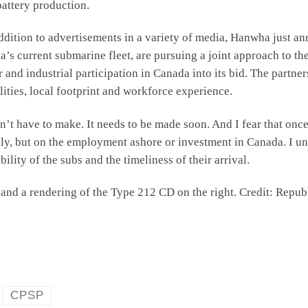
 battery production.
ddition to advertisements in a variety of media, Hanwha just a
’s current submarine fleet, are pursuing a joint approach to th
r and industrial participation in Canada into its bid. The part
ties, local footprint and workforce experience.
on’t have to make. It needs to be made soon. And I fear that once
ly, but on the employment ashore or investment in Canada. I un
ability of the subs and the timeliness of their arrival.
ft and a rendering of the Type 212 CD on the right. Credit: Re
CPSP