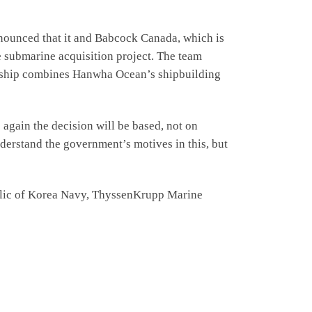
nnounced that it and Babcock Canada, which is
e submarine acquisition project. The team
nership combines Hanwha Ocean’s shipbuilding
 again the decision will be based, not on
derstand the government’s motives in this, but
public of Korea Navy, ThyssenKrupp Marine