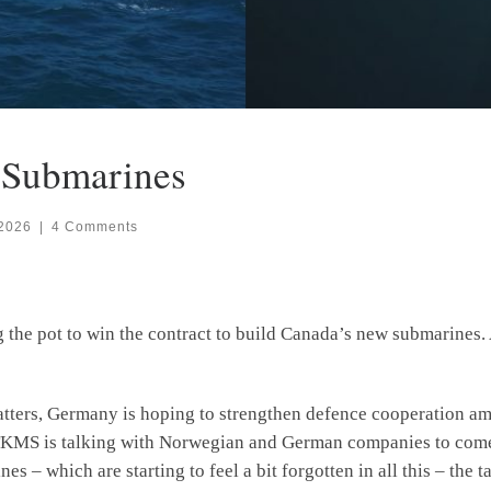
r Submarines
 2026
|
4 Comments
e pot to win the contract to build Canada’s new submarines. A
atters, Germany is hoping to strengthen defence cooperation 
 TKMS is talking with Norwegian and German companies to come 
s – which are starting to feel a bit forgotten in all this – the 