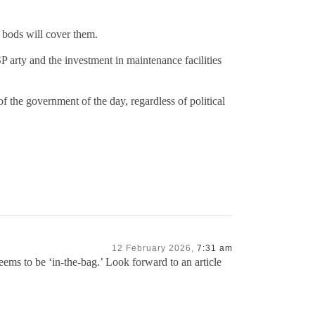
 bods will cover them.
P arty and the investment in maintenance facilities
f the government of the day, regardless of political
12 February 2026,
7:31 am
ems to be ‘in-the-bag.’ Look forward to an article