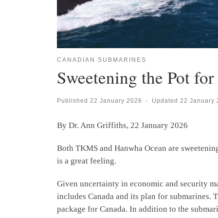
CANADIAN SUBMARINES
Sweetening the Pot fo
Published
22 January 2026
-
Updated
22 January
By Dr. Ann Griffiths, 22 January 2026
Both TKMS and Hanwha Ocean are sweetening th
is a great feeling.
Given uncertainty in economic and security m
includes Canada and its plan for submarines.
package for Canada. In addition to the submarine