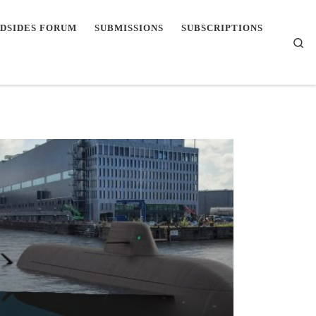
DSIDES FORUM
SUBMISSIONS
SUBSCRIPTIONS
Se