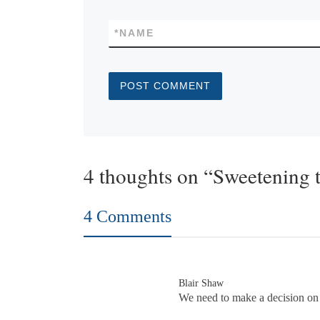
*
NAME
4 thoughts on “Sweetening 
4 Comments
Blair Shaw
We need to make a decision on t