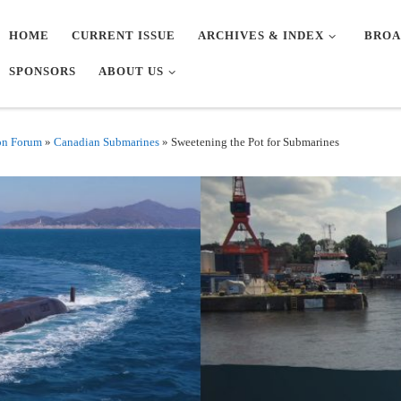
HOME
CURRENT ISSUE
ARCHIVES & INDEX
BROA
SPONSORS
ABOUT US
on Forum
»
Canadian Submarines
»
Sweetening the Pot for Submarines