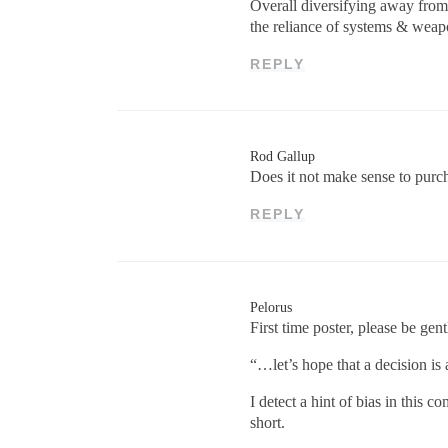
Overall diversifying away from
the reliance of systems & weap
REPLY
Rod Gallup
Does it not make sense to purch
REPLY
Pelorus
First time poster, please be gent
“…let’s hope that a decision is a
I detect a hint of bias in this
short.