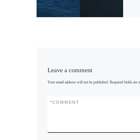
u
e
s
k
y
Leave a comment
Your email address will not be published.
Required fields are
*
COMMENT