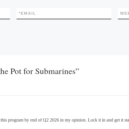
*
EMAIL
WE
the Pot for Submarines”
his program by end of Q2 2026 in my opinion. Lock it in and get it start