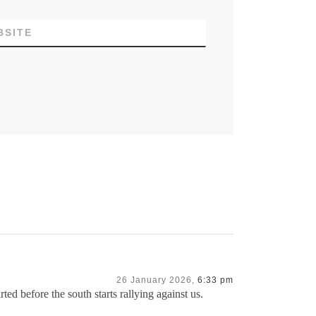
BSITE
26 January 2026,
6:33 pm
ed before the south starts rallying against us.