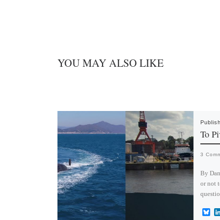
n
YOU MAY ALSO LIKE
Publis
To Pi
3 Com
By Dan
or not 
questi
B
l