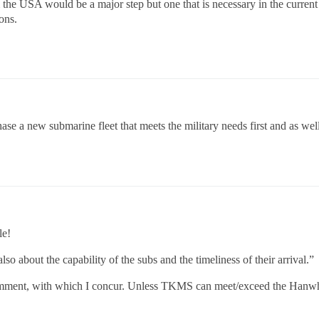
 the USA would be a major step but one that is necessary in the curren
ons.
ase a new submarine fleet that meets the military needs first and as w
le!
lso about the capability of the subs and the timeliness of their arrival.”
 comment, with which I concur. Unless TKMS can meet/exceed the Hanwha 