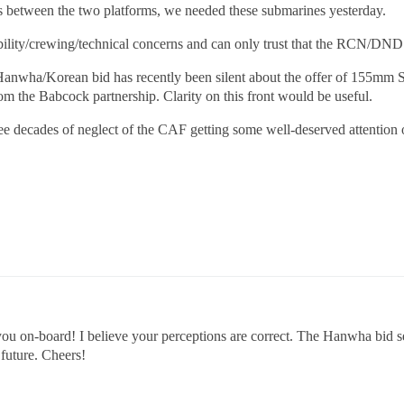
s between the two platforms, we needed these submarines yesterday.
rability/crewing/technical concerns and can only trust that the RCN/DND
e Hanwha/Korean bid has recently been silent about the offer of 155mm S
rom the Babcock partnership. Clarity on this front would be useful.
 see decades of neglect of the CAF getting some well-deserved attention o
you on-board! I believe your perceptions are correct. The Hanwha bid se
 future. Cheers!