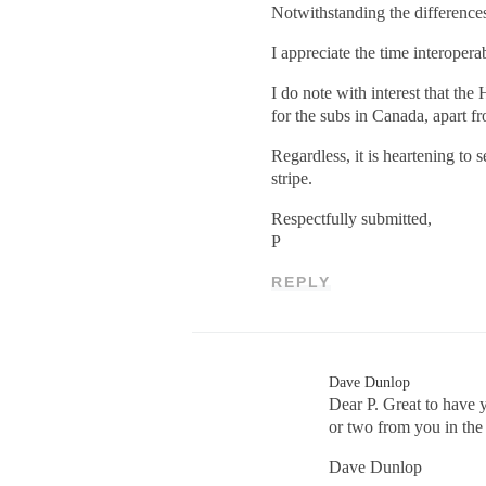
Notwithstanding the difference
I appreciate the time interope
I do note with interest that th
for the subs in Canada, apart f
Regardless, it is heartening to
stripe.
Respectfully submitted,
P
REPLY
Dave Dunlop
Dear P. Great to have 
or two from you in the
Dave Dunlop