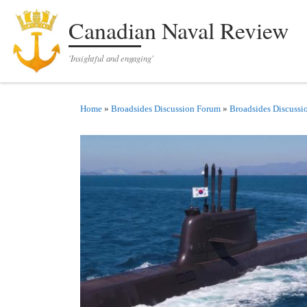
Skip to content
Canadian Naval Review
'Insightful and engaging'
Home
»
Broadsides Discussion Forum
»
Broadsides Discussi