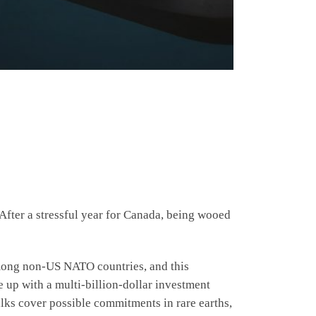
fter a stressful year for Canada, being wooed
among non-US NATO countries, and this
up with a multi-billion-dollar investment
talks cover possible commitments in rare earths,