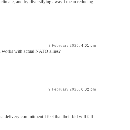
t climate, and by diversifying away I mean reducing
8 February 2026,
4:01 pm
ell works with actual NATO allies?
9 February 2026,
6:02 pm
delivery commitment I feel that their bid will fall