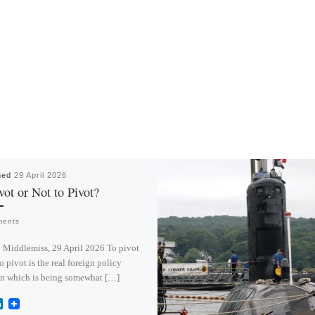
hed
29 April 2026
vot or Not to Pivot?
ments
 Middlemiss, 29 April 2026 To pivot
to pivot is the real foreign policy
on which is being somewhat […]
L
i