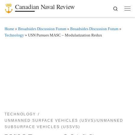
Canadian Naval Review
Search
Skip to content
Men
Home
»
Broadsides Discussion Forum
»
Broadsides Discussion Forum
»
Technology
»
USN Pursues MASC – Modularization Redux
TECHNOLOGY
UNMANNED SURFACE VEHICLES (USVS)/UNMANNED
SUBSURFACE VEHICLES (USSVS)