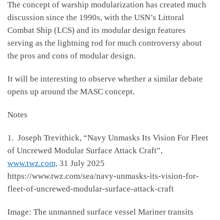
The concept of warship modularization has created much
discussion since the 1990s, with the USN’s Littoral
Combat Ship (LCS) and its modular design features
serving as the lightning rod for much controversy about
the pros and cons of modular design.
It will be interesting to observe whether a similar debate
opens up around the MASC concept.
Notes
1. Joseph Trevithick, “Navy Unmasks Its Vision For Fleet
of Uncrewed Modular Surface Attack Craft”,
www.twz.com,
31 July 2025
https://www.twz.com/sea/navy-unmasks-its-vision-for-
fleet-of-uncrewed-modular-surface-attack-craft
Image: The unmanned surface vessel Mariner transits