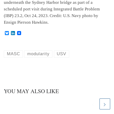
underneath the Sydney Harbor bridge as part of a
scheduled port visit during Integrated Battle Problem
(IBP) 23.2, Oct 24, 2023. Credit: U.S. Navy photo by
Ensign Pierson Hawkins.
B
L
l
i
u
n
e
k
s
e
k
d
MASC
modularity
USV
y
I
n
YOU MAY ALSO LIKE