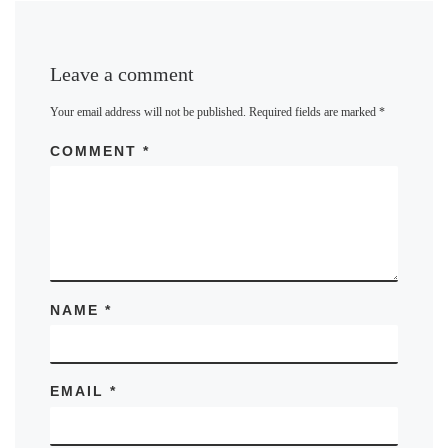
Leave a comment
Your email address will not be published.
Required fields are marked
*
COMMENT
*
NAME
*
EMAIL
*