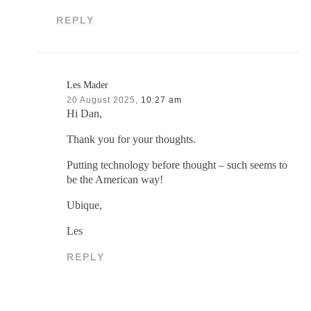
REPLY
Les Mader
20 August 2025,
10:27 am
Hi Dan,
Thank you for your thoughts.
Putting technology before thought – such seems to
be the American way!
Ubique,
Les
REPLY