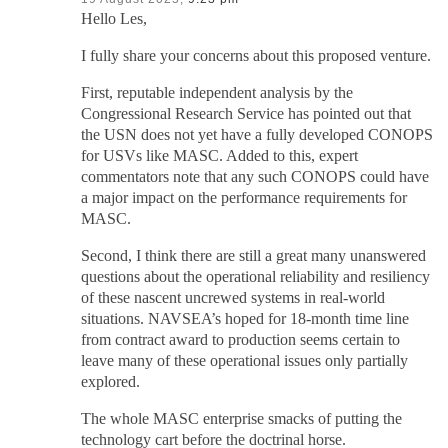
Hello Les,
I fully share your concerns about this proposed venture.
First, reputable independent analysis by the
Congressional Research Service has pointed out that
the USN does not yet have a fully developed CONOPS
for USVs like MASC. Added to this, expert
commentators note that any such CONOPS could have
a major impact on the performance requirements for
MASC.
Second, I think there are still a great many unanswered
questions about the operational reliability and resiliency
of these nascent uncrewed systems in real-world
situations. NAVSEA’s hoped for 18-month time line
from contract award to production seems certain to
leave many of these operational issues only partially
explored.
The whole MASC enterprise smacks of putting the
technology cart before the doctrinal horse.