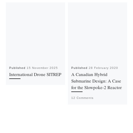
Published
15 November 2025
Published
28 February 2020
International Drone SITREP
A Canadian Hybrid
Submarine Design: A Case
for the Slowpoke-2 Reactor
12 Comments