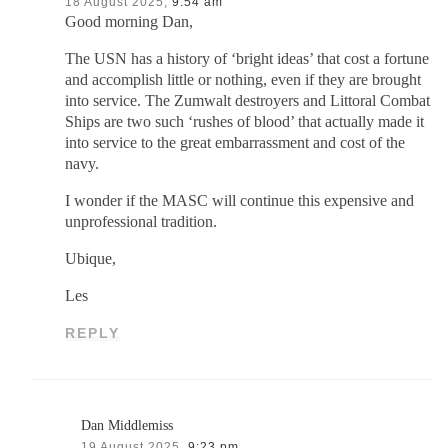
18 August 2025,
9:54 am
Good morning Dan,
The USN has a history of ‘bright ideas’ that cost a fortune
and accomplish little or nothing, even if they are brought
into service. The Zumwalt destroyers and Littoral Combat
Ships are two such ‘rushes of blood’ that actually made it
into service to the great embarrassment and cost of the
navy.
I wonder if the MASC will continue this expensive and
unprofessional tradition.
Ubique,
Les
REPLY
Dan Middlemiss
19 August 2025,
9:23 pm