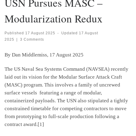
USN Pursues MASC –
Modularization Redux
Published
17 August 2025
-
Updated
17 August
2025
|
3 Comments
By Dan Middlemiss, 17 August 2025
The US Naval Sea Systems Command (NAVSEA) recently
laid out its vision for the Modular Surface Attack Craft
(MASC) program. This involves a family of uncrewed
surface vessels featuring a range of modular,
containerized payloads. The USN also stipulated a tightly
constrained timetable for competing contractors to move
from prototyping to full-scale production following a
contract award.[1]