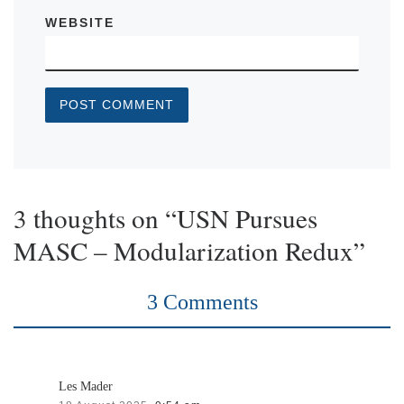
WEBSITE
3 thoughts on “USN Pursues
MASC – Modularization Redux”
3 Comments
Les Mader