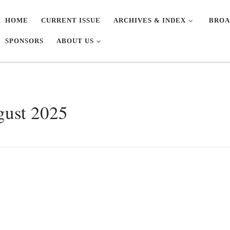
HOME
CURRENT ISSUE
ARCHIVES & INDEX
BROA
SPONSORS
ABOUT US
gust 2025