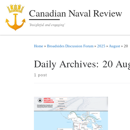
Skip to content
Canadian Naval Review
'Insightful and engaging'
Home
»
Broadsides Discussion Forum
»
2025
»
August
»
20
Daily Archives:
20 Au
1 post