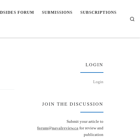
DSIDES FORUM
SUBMISSIONS
SUBSCRIPTIONS
Se
LOGIN
Login
JOIN THE DISCUSSION
Submit your article to
forum@navalreview.ca
for review and
publication