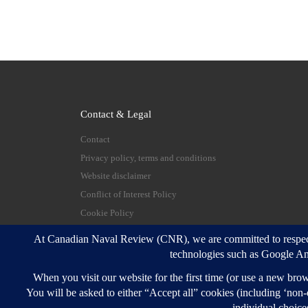
Contact & Legal
Contact
Privacy policy, terms and conditions
Website disclaimer
Conflict of Interest Policy
Cookie Policy
© 2026
Canadian Naval Review
–
All rights reserve
Designed with
Customizr Pro