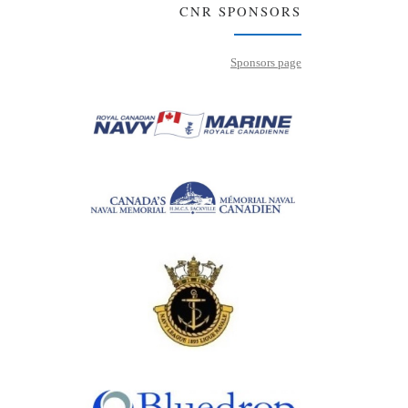
CNR SPONSORS
Sponsors page