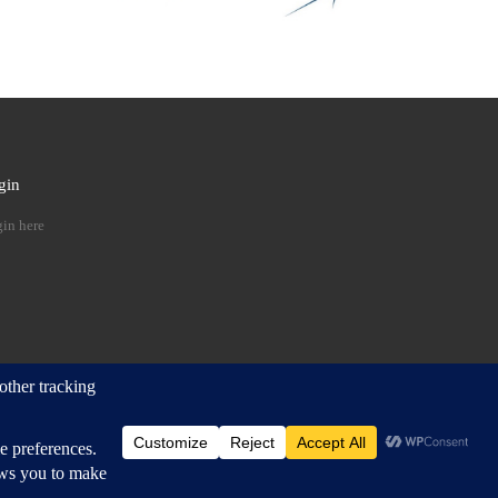
gin
 …
in here