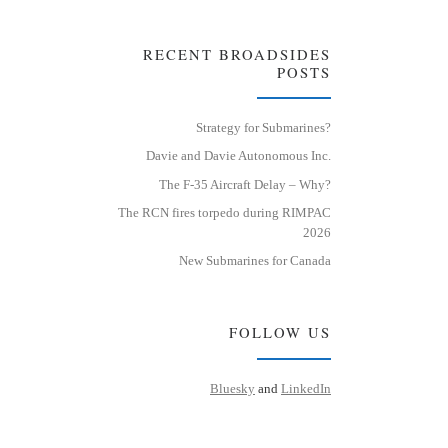
RECENT BROADSIDES
POSTS
Strategy for Submarines?
Davie and Davie Autonomous Inc.
The F-35 Aircraft Delay – Why?
The RCN fires torpedo during RIMPAC
2026
New Submarines for Canada
FOLLOW US
Bluesky
and
LinkedIn