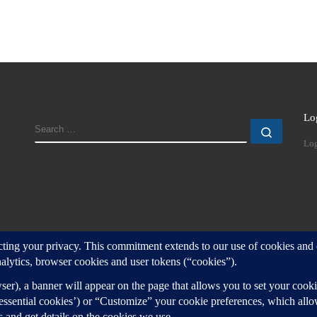
Lo
SEARCH
Search
Log
d