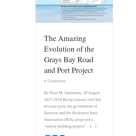
The Amazing
Evolution of the
Grays Bay Road
and Port Project
9 Comments
By Peter M. Sanderson, 20 August
2025 2016 Being resource rich but
revenue poor, the government of
Nunavut and the Kitikmeot Inuit
Association (KIA), proposed a
“nation building project” – […]