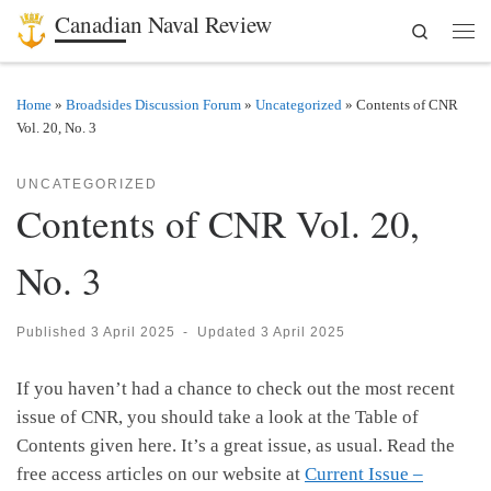
Canadian Naval Review
Search
Skip to content
Men
Home
»
Broadsides Discussion Forum
»
Uncategorized
»
Contents of CNR
Vol. 20, No. 3
UNCATEGORIZED
Contents of CNR Vol. 20,
No. 3
Published
3 April 2025
-
Updated
3 April 2025
If you haven’t had a chance to check out the most recent
issue of CNR, you should take a look at the Table of
Contents given here. It’s a great issue, as usual. Read the
free access articles on our website at
Current Issue –