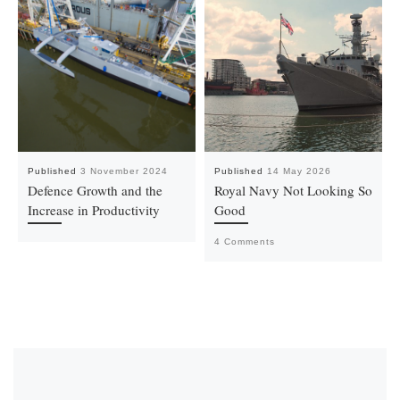
Published
3 November 2024
Published
14 May 2026
Defence Growth and the
Royal Navy Not Looking So
Increase in Productivity
Good
4 Comments