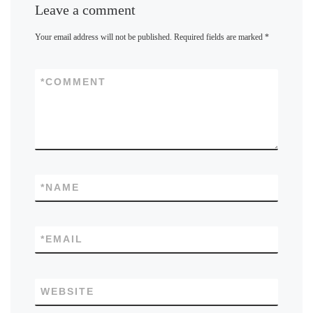
Leave a comment
Your email address will not be published.
Required fields are marked
*
*
COMMENT
*
NAME
*
EMAIL
WEBSITE