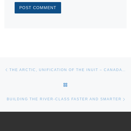
Post navigation
Previous post
THE ARCTIC, UNIFICATION OF THE INUIT – CANADA’S MOMENT
BACK TO POST LIST
Ne
BUILDING THE RIVER-CLASS FASTER AND SMARTER