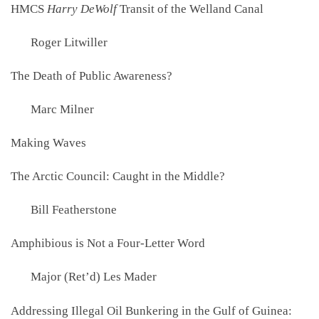
HMCS
Harry DeWolf
Transit of the Welland Canal
Roger Litwiller
The Death of Public Awareness?
Marc Milner
Making Waves
The Arctic Council: Caught in the Middle?
Bill Featherstone
Amphibious is Not a Four-Letter Word
Major (Ret’d) Les Mader
Addressing Illegal Oil Bunkering in the Gulf of Guinea: