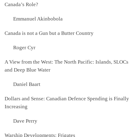
Canada’s Role?
Emmanuel Akinbobola
Canada is not a Gun but a Butter Country
Roger Cyr
A View from the West: The North Pacific: Islands, SLOCs
and Deep Blue Water
Daniel Baart
Dollars and Sense: Canadian Defence Spending is Finally
Increasing
Dave Perry
Warship Developments: Frigates