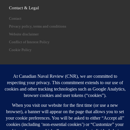
Contact & Legal
Contact
Privacy policy, terms and conditions
Website disclaimer
Conflict of Interest Policy
Cookie Policy
SEARCH
Sear
Login
Login here