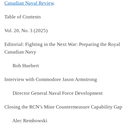
Canadian Naval Review
.
Table of Contents
Vol. 20, No. 3 (2025)
Editorial: Fighting in the Next War: Preparing the Royal
Canadian Navy
Rob Huebert
Interview with Commodore Jason Armstrong
Director General Naval Force Development
Closing the RCN’s Mine Countermeasure Capability Gap
Alec Rembowski