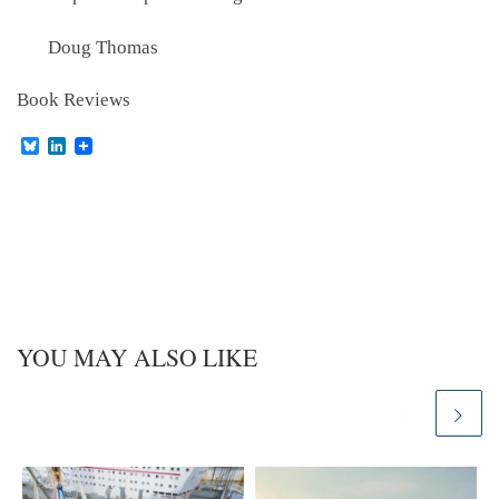
Doug Thomas
Book Reviews
B
L
l
i
u
n
e
k
s
e
k
d
y
I
n
YOU MAY ALSO LIKE