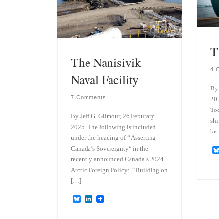
T
The Nanisivik
4 
Naval Facility
By 
7 Comments
202
Tod
By Jeff G. Gilmour, 26 Feburary
shi
2025 The following is included
be 
under the heading of “ Asserting
Canada’s Sovereignty“ in the
recently announced Canada’s 2024
Arctic Foreign Policy: “Building on
[…]
B
L
l
i
u
n