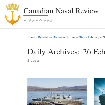
Skip to content
Canadian Naval Review
'Insightful and engaging'
Home
»
Broadsides Discussion Forum
»
2025
»
February
»
2
Daily Archives:
26 Fe
2 posts