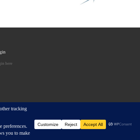
gin
 …
in here