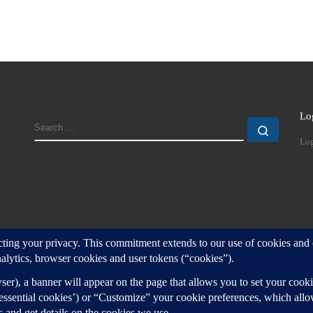
Lo
SEARCH
Search
Log
d