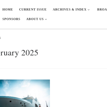
HOME
CURRENT ISSUE
ARCHIVES & INDEX
BROA
SPONSORS
ABOUT US
6
bruary 2025