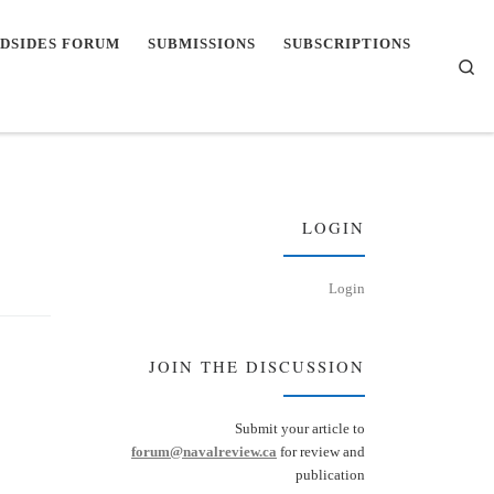
DSIDES FORUM
SUBMISSIONS
SUBSCRIPTIONS
Se
LOGIN
Login
JOIN THE DISCUSSION
Submit your article to
forum@navalreview.ca
for review and
publication