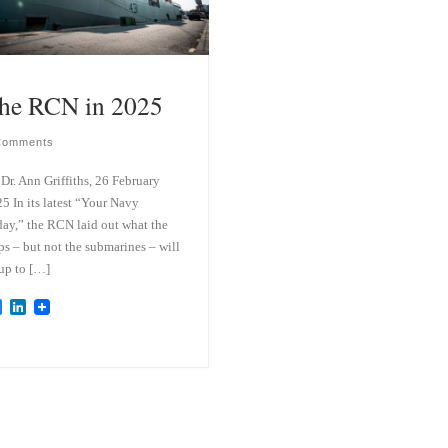
he RCN in 2025
Comments
Dr. Ann Griffiths, 26 February
5 In its latest “Your Navy
ay,” the RCN laid out what the
ps – but not the submarines – will
up to […]
B
L
l
i
u
n
e
k
s
e
k
d
y
I
n