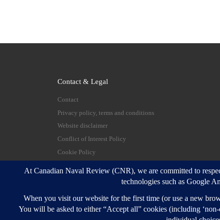
Contact & Legal
Contact
Privacy policy, terms and conditions
Website disclaimer
Conflict of Interest Policy
Cookie Policy
© 2026
Canadian Naval Review
–
All rights reserve
Designed with
Customizr Pro