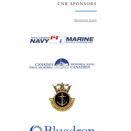
CNR SPONSORS
Sponsors page