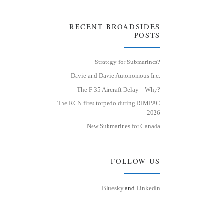
RECENT BROADSIDES
POSTS
Strategy for Submarines?
Davie and Davie Autonomous Inc.
The F-35 Aircraft Delay – Why?
The RCN fires torpedo during RIMPAC
2026
New Submarines for Canada
FOLLOW US
Bluesky
and
LinkedIn