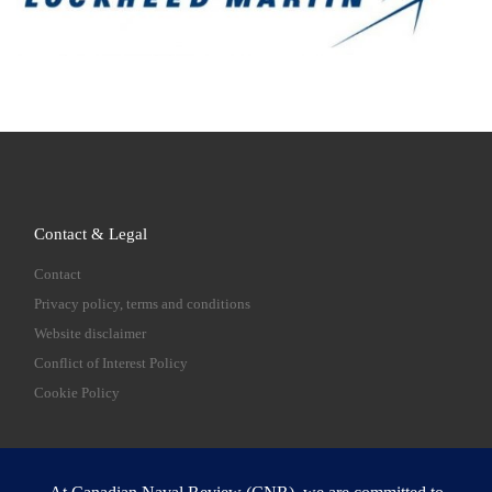
Contact & Legal
Contact
Privacy policy, terms and conditions
Website disclaimer
Conflict of Interest Policy
Cookie Policy