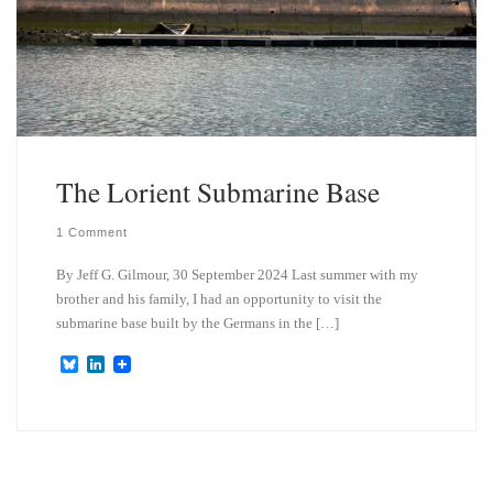
The Lorient Submarine Base
1 Comment
By Jeff G. Gilmour, 30 September 2024 Last summer with my
brother and his family, I had an opportunity to visit the
submarine base built by the Germans in the […]
B
L
l
i
u
n
e
k
s
e
k
d
y
I
n