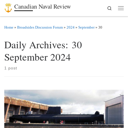
Canadian Naval Review
Search
Skip to content
Men
Home
»
Broadsides Discussion Forum
»
2024
»
September
»
30
Daily Archives:
30
September 2024
1 post