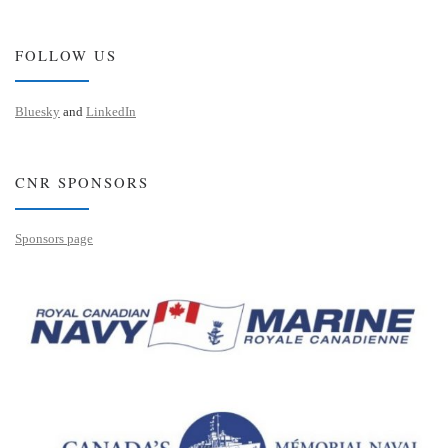
FOLLOW US
Bluesky
and
LinkedIn
CNR SPONSORS
Sponsors page