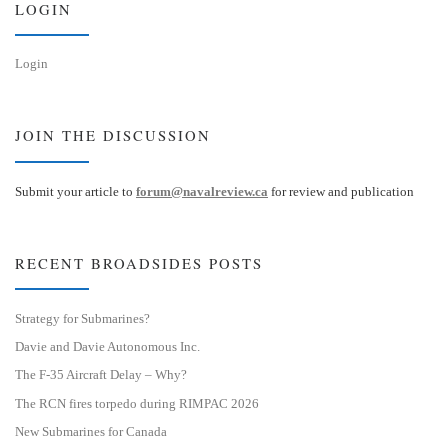
LOGIN
Login
JOIN THE DISCUSSION
Submit your article to
forum@navalreview.ca
for review and publication
RECENT BROADSIDES POSTS
Strategy for Submarines?
Davie and Davie Autonomous Inc.
The F-35 Aircraft Delay – Why?
The RCN fires torpedo during RIMPAC 2026
New Submarines for Canada