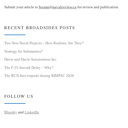
Submit your article to
forum@navalreview.ca
for review and publication
RECENT BROADSIDES POSTS
Two New Naval Projects – How Realistic Are They?
Strategy for Submarines?
Davie and Davie Autonomous Inc.
The F-35 Aircraft Delay – Why?
The RCN fires torpedo during RIMPAC 2026
FOLLOW US
Bluesky
and
LinkedIn