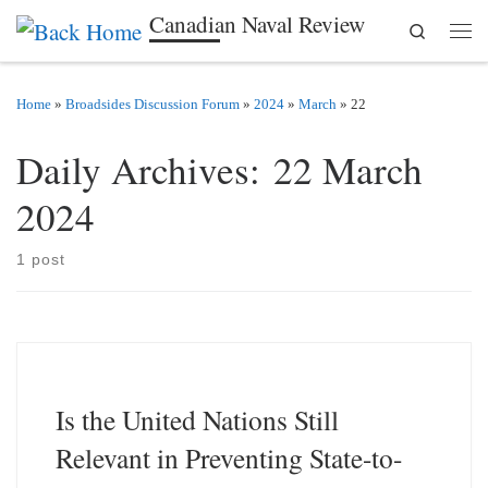
Canadian Naval Review
Search
Skip to content
Men
Home
»
Broadsides Discussion Forum
»
2024
»
March
»
22
Daily Archives:
22 March
2024
1 post
Is the United Nations Still
Relevant in Preventing State-to-