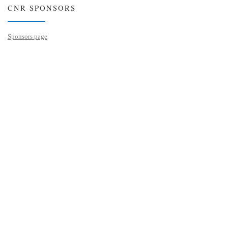
CNR SPONSORS
Sponsors page