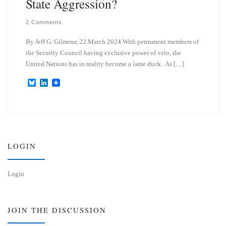
State Aggression?
2 Comments
By Jeff G. Gilmour, 22 March 2024 With permanent members of
the Security Council having exclusive power of veto, the
United Nations has in reality become a lame duck. As […]
B
L
l
i
u
n
e
k
s
e
k
d
y
I
n
LOGIN
Login
JOIN THE DISCUSSION