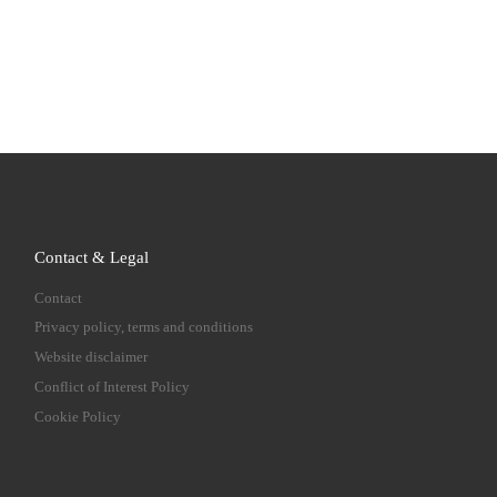
Contact & Legal
Contact
Privacy policy, terms and conditions
Website disclaimer
Conflict of Interest Policy
Cookie Policy