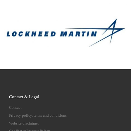
Contact & Legal
Contact
Privacy policy, terms and conditions
Website disclaimer