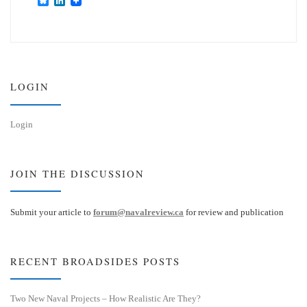
B
L
l
i
u
n
e
k
s
e
k
d
y
I
n
LOGIN
Login
JOIN THE DISCUSSION
Submit your article to
forum@navalreview.ca
for review and publication
RECENT BROADSIDES POSTS
Two New Naval Projects – How Realistic Are They?