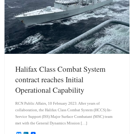
Halifax Class Combat System
contract reaches Initial
Operational Capability
RCN Public Affairs, 10 February 2023. After years of
collaboration, the Halifax Class Combat System (HCCS) In-
Service Support (ISS) Major Surface Combatant (MSC) team
met with the General Dynamics Mission […]