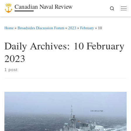
Canadian Naval Review
Search
Skip to content
Men
Home
»
Broadsides Discussion Forum
»
2023
»
February
»
10
Daily Archives:
10 February
2023
1 post