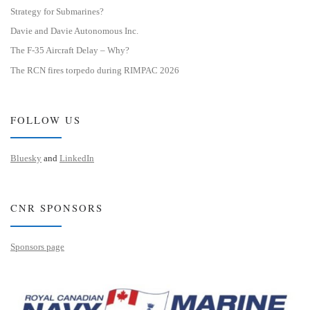
Strategy for Submarines?
Davie and Davie Autonomous Inc.
The F-35 Aircraft Delay – Why?
The RCN fires torpedo during RIMPAC 2026
FOLLOW US
Bluesky
and
LinkedIn
CNR SPONSORS
Sponsors page