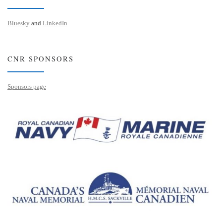
Bluesky
and
LinkedIn
CNR SPONSORS
Sponsors page