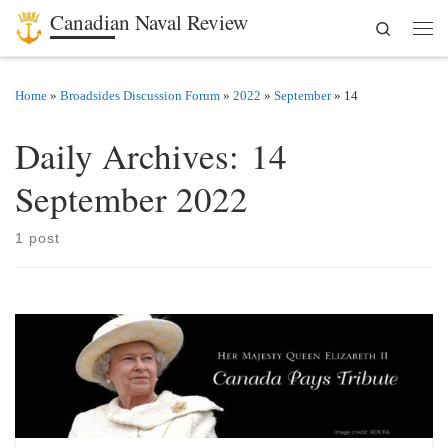
Canadian Naval Review
Search
Skip to content
Men
Home
»
Broadsides Discussion Forum
»
2022
»
September
»
14
Daily Archives:
14
September 2022
1 post