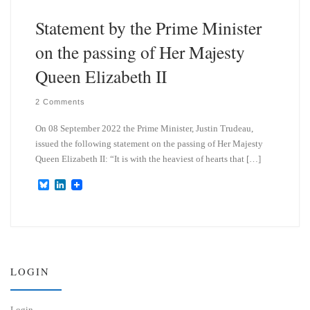
Statement by the Prime Minister
on the passing of Her Majesty
Queen Elizabeth II
2 Comments
On 08 September 2022 the Prime Minister, Justin Trudeau,
issued the following statement on the passing of Her Majesty
Queen Elizabeth II: “It is with the heaviest of hearts that […]
B
L
l
i
u
n
e
k
s
e
k
d
y
I
n
LOGIN
Login