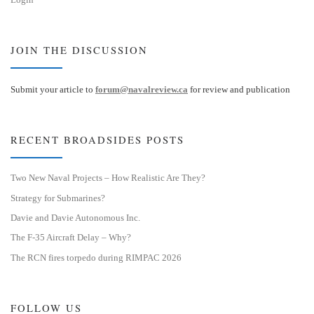
JOIN THE DISCUSSION
Submit your article to
forum@navalreview.ca
for review and publication
RECENT BROADSIDES POSTS
Two New Naval Projects – How Realistic Are They?
Strategy for Submarines?
Davie and Davie Autonomous Inc.
The F-35 Aircraft Delay – Why?
The RCN fires torpedo during RIMPAC 2026
FOLLOW US