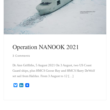
Operation NANOOK 2021
3 Comments
Dr. Ann Griffiths, 5 August 2021 On 3 August, two US Coast
Guard ships, plus HMCS Goose Bay and HMCS Harry DeWolf
set sail from Halifax. From 3 August to 12 […]
B
L
l
i
u
n
e
k
s
e
k
d
y
I