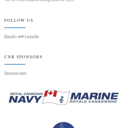
FOLLOW US
Bluesky
and
LinkedIn
CNR SPONSORS
Sponsors page