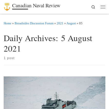
Canadian Naval Review
Search
Skip to content
Men
Home
»
Broadsides Discussion Forum
»
2021
»
August
»
05
Daily Archives:
5 August
2021
1 post