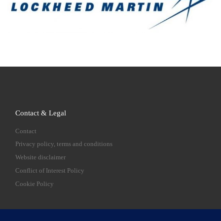
Contact & Legal
Contact
Privacy policy, terms and conditions
Website disclaimer
Conflict of Interest Policy
Cookie Policy