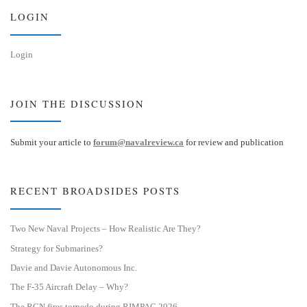
n
LOGIN
Login
JOIN THE DISCUSSION
Submit your article to
forum@navalreview.ca
for review and publication
RECENT BROADSIDES POSTS
Two New Naval Projects – How Realistic Are They?
Strategy for Submarines?
Davie and Davie Autonomous Inc.
The F-35 Aircraft Delay – Why?
The RCN fires torpedo during RIMPAC 2026