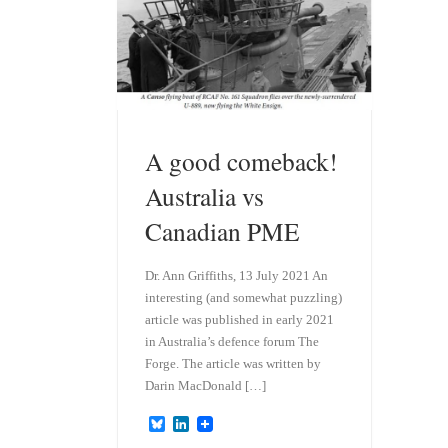
A good comeback!
Australia vs
Canadian PME
Dr. Ann Griffiths, 13 July 2021 An
interesting (and somewhat puzzling)
article was published in early 2021
in Australia’s defence forum The
Forge. The article was written by
Darin MacDonald […]
B
L
l
i