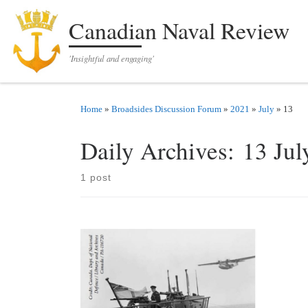
Skip to content
Canadian Naval Review
'Insightful and engaging'
Home
»
Broadsides Discussion Forum
»
2021
»
July
»
13
Daily Archives:
13 Jul
1 post