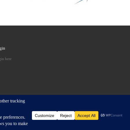
gin
 …
in here