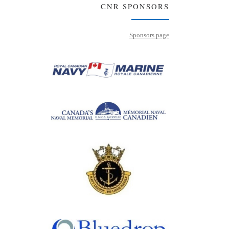
CNR SPONSORS
Sponsors page