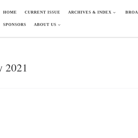
HOME
CURRENT ISSUE
ARCHIVES & INDEX
BROA
SPONSORS
ABOUT US
y 2021