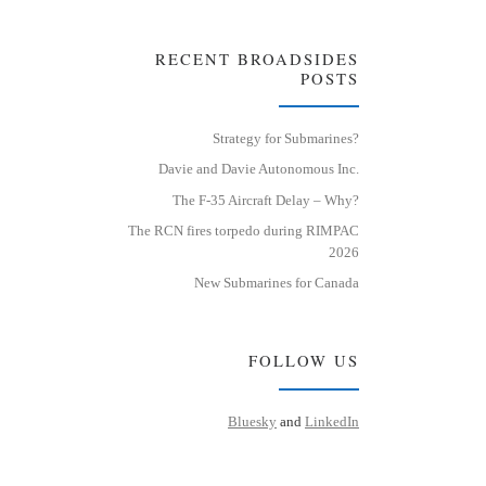
RECENT BROADSIDES
POSTS
Strategy for Submarines?
Davie and Davie Autonomous Inc.
The F-35 Aircraft Delay – Why?
The RCN fires torpedo during RIMPAC
2026
New Submarines for Canada
FOLLOW US
Bluesky
and
LinkedIn