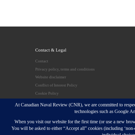
Contact & Legal
Contact
Privacy policy, terms and conditions
Website disclaimer
Conflict of Interest Policy
Cookie Policy
© 2026
Canadian Naval Review
–
All rights reserve
Designed with
Customizr Pro