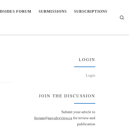
DSIDES FORUM
SUBMISSIONS
SUBSCRIPTIONS
Se
LOGIN
Login
JOIN THE DISCUSSION
Submit your article to
forum@navalreview.ca
for review and
publication