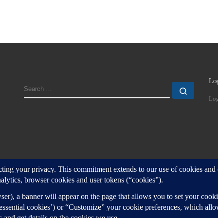
Lo
SEARCH
Search
Log
d