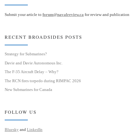
Submit your article to
forum@navalreview.ca
for review and publication
RECENT BROADSIDES POSTS
Strategy for Submarines?
Davie and Davie Autonomous Inc.
The F-35 Aircraft Delay – Why?
The RCN fires torpedo during RIMPAC 2026
New Submarines for Canada
FOLLOW US
Bluesky
and
LinkedIn