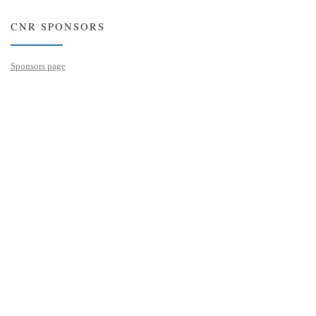
CNR SPONSORS
Sponsors page