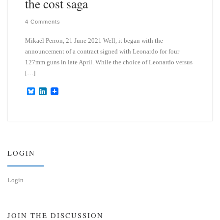
the cost saga
4 Comments
Mikaël Perron, 21 June 2021 Well, it began with the
announcement of a contract signed with Leonardo for four
127mm guns in late April. While the choice of Leonardo versus
[…]
B
L
l
i
u
n
e
k
s
e
k
d
y
I
n
LOGIN
Login
JOIN THE DISCUSSION