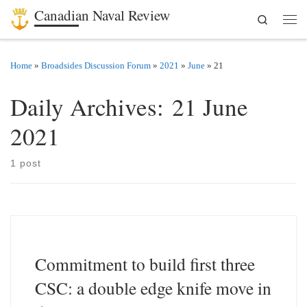
Canadian Naval Review
Search
Skip to content
Men
Home
»
Broadsides Discussion Forum
»
2021
»
June
»
21
Daily Archives:
21 June
2021
1 post
Commitment to build first three
CSC: a double edge knife move in