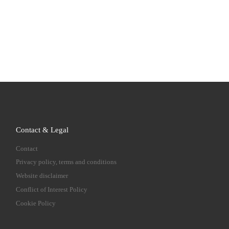
Contact & Legal
Contact
Privacy policy, terms and conditions
Website disclaimer
Conflict of Interest Policy
Cookie Policy