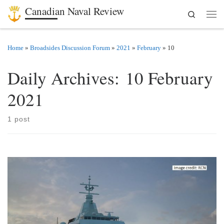
Canadian Naval Review
Search
Skip to content
Men
Home
»
Broadsides Discussion Forum
»
2021
»
February
»
10
Daily Archives:
10 February
2021
1 post