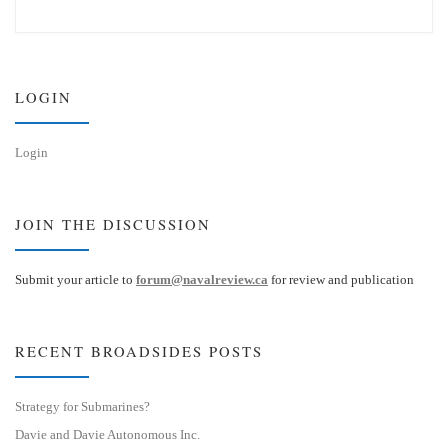
u
n
e
k
s
e
k
d
y
I
n
LOGIN
Login
JOIN THE DISCUSSION
Submit your article to
forum@navalreview.ca
for review and publication
RECENT BROADSIDES POSTS
Strategy for Submarines?
Davie and Davie Autonomous Inc.