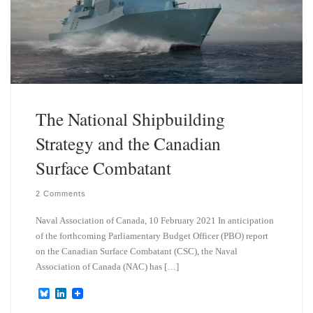
The National Shipbuilding
Strategy and the Canadian
Surface Combatant
2 Comments
Naval Association of Canada, 10 February 2021 In anticipation
of the forthcoming Parliamentary Budget Officer (PBO) report
on the Canadian Surface Combatant (CSC), the Naval
Association of Canada (NAC) has […]
B
L
l
i