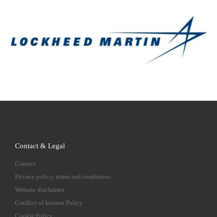
Contact & Legal
Contact
Privacy policy, terms and conditions
Website disclaimer
Conflict of Interest Policy
Cookie Policy