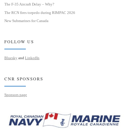
The F-35 Aircraft Delay – Why?
The RCN fires torpedo during RIMPAC 2026
New Submarines for Canada
FOLLOW US
Bluesky
and
LinkedIn
CNR SPONSORS
Sponsors page