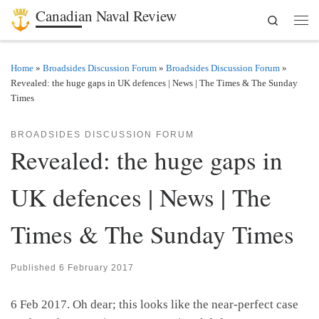
Canadian Naval Review
Search
Skip to content
Men
Home
»
Broadsides Discussion Forum
»
Broadsides Discussion Forum
»
Revealed: the huge gaps in UK defences | News | The Times & The Sunday
Times
BROADSIDES DISCUSSION FORUM
Revealed: the huge gaps in
UK defences | News | The
Times & The Sunday Times
Published
6 February 2017
6 Feb 2017. Oh dear; this looks like the near-perfect case