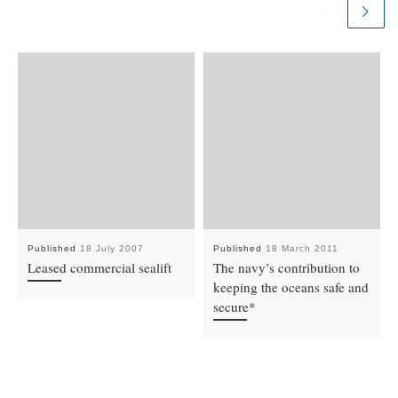
Published
18 July 2007
Published
18 March 2011
Leased commercial sealift
The navy’s contribution to
keeping the oceans safe and
secure*