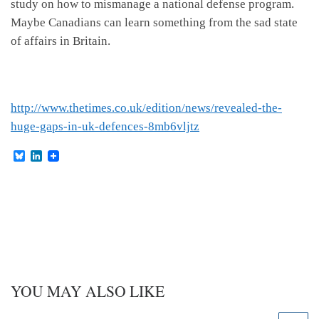
study on how to mismanage a national defense program.
Maybe Canadians can learn something from the sad state
of affairs in Britain.
http://www.thetimes.co.uk/edition/news/revealed-the-
huge-gaps-in-uk-defences-8mb6vljtz
B
L
l
i
u
n
e
k
s
e
k
d
y
I
n
YOU MAY ALSO LIKE