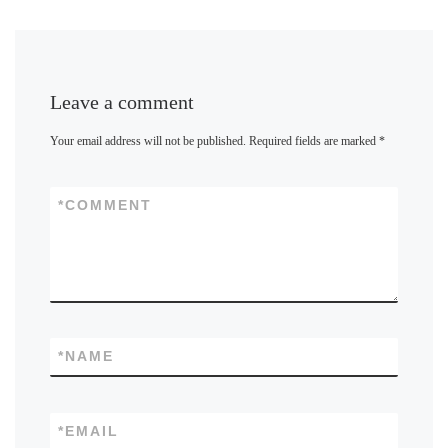
Leave a comment
Your email address will not be published.
Required fields are marked
*
*
COMMENT
*
NAME
*
EMAIL